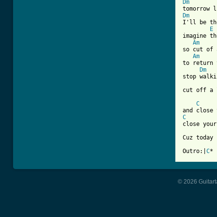
Dm
Dm
I'll be th
E
imagine th
Am
so cut of 
Am
to return 
Dm
stop walki
cut off a 
C
C
close your
Cuz today 
Outro:|
C
* 
© 2026 Guitart