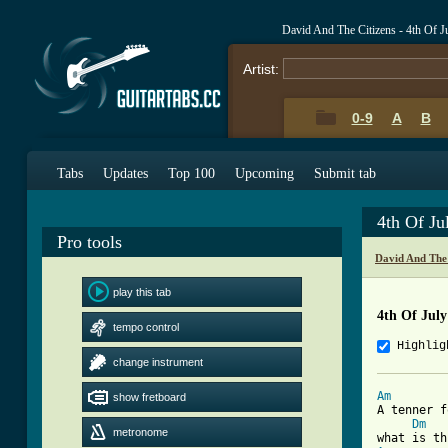
David And The Citizens - 4th Of 
Artist:
0-9
A
B
Tabs
Updates
Top 100
Upcoming
Submit tab
4th Of Ju
Pro tools
David And The
play this tab
4th Of Jul
tempo control
Highlig
change instrument
Am
show fretboard

A tenner 
Dm
metronome