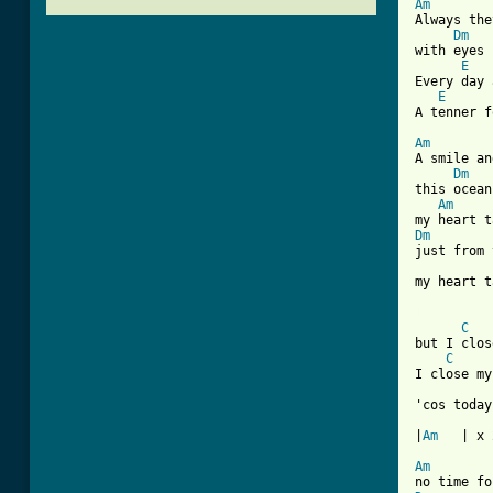
Am

Always the
Dm
with eyes 
E
Every day 
E
A tenner f
Am

A smile a
Dm
this ocean
Am
Dm
just from 
my heart t
[ Tab from
C
but I clos
C
I close my
'cos today
|
Am
   | x 2
Am