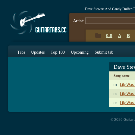
Dave Stewart And Candy Dulfer C
Artist:
0-9
A
B
Tabs
Updates
Top 100
Upcoming
Submit tab
Dave Ste
Song name
Lily Was
01.
Lily Was 
02.
Lily Was 
03.
© 2026 Guitart