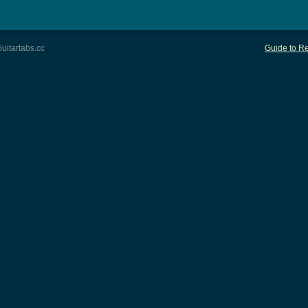
uitartabs.cc
Guide to Re