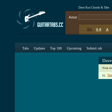
Dave Koz Chords & Tabs
Artist:
0-9
A
Tabs
Updates
Top 100
Upcoming
Submit tab
Dave
Song n
Sur
01.