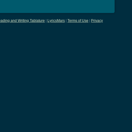
ading and Writing Tablature
|
LyricsMars
|
Terms of Use
|
Privacy