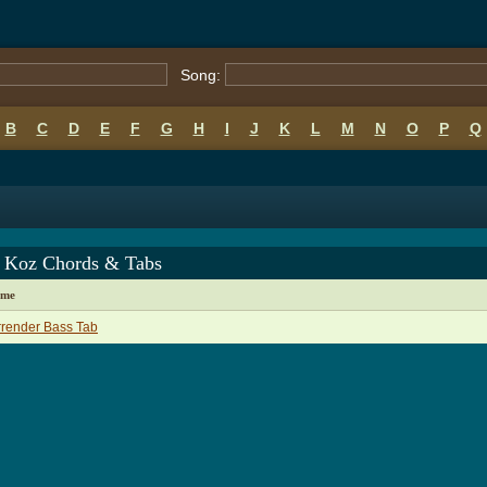
Song:
B
C
D
E
F
G
H
I
J
K
L
M
N
O
P
Q
 Koz Chords & Tabs
ame
render Bass Tab