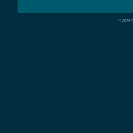
© 2026 G