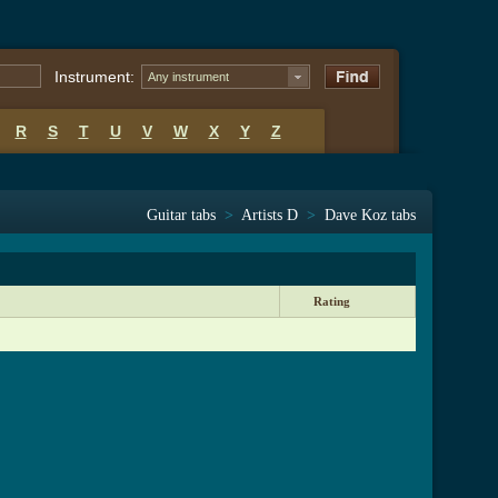
Instrument:
Any instrument
R
S
T
U
V
W
X
Y
Z
Guitar tabs
>
Artists D
>
Dave Koz tabs
Rating