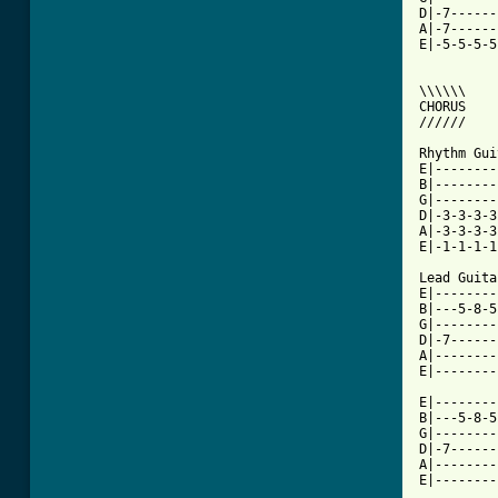
D|-7------
A|-7------
E|-5-5-5-5
\\\\\\

CHORUS

//////

Rhythm Gui
E|--------
B|--------
G|--------
D|-3-3-3-3
A|-3-3-3-3
E|-1-1-1-1
Lead Guitar
E|--------
B|---5-8-5
G|--------
D|-7------
A|--------
E|--------
E|--------
B|---5-8-5
G|--------
D|-7------
A|--------
E|--------