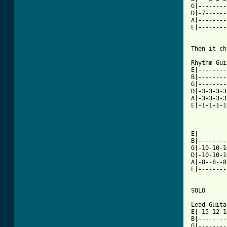
G|--------
D|-7------
A|--------
E|--------
Then it ch
Rhythm Gui
E|--------
B|--------
G|--------
D|-3-3-3-3
A|-3-3-3-3
E|-1-1-1-1
E|--------
B|--------
G|-10-10-1
D|-10-10-1
A|-8--8--8
E|--------
SOLO

Lead Guitar
E|-15-12-1
B|--------
G|--------