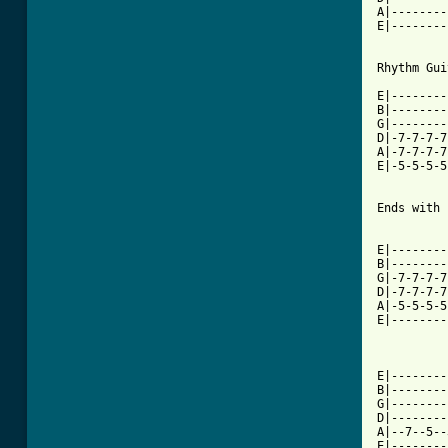
A|--------
E|--------
Rhythm Gui
E|--------
B|--------
G|--------
D|-7-7-7-7
A|-7-7-7-7
E|-5-5-5-5
Ends with

          
E|--------
B|--------
G|-7-7-7-7
D|-7-7-7-7
A|-5-5-5-5
E|--------
E|--------
B|--------
G|--------
D|--------
A|--7--5--
E|--------