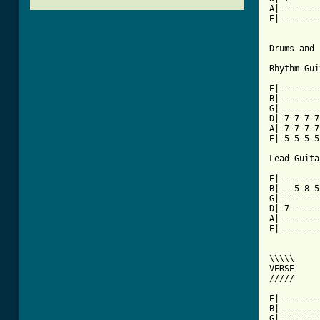
A|--------
E|--------
Drums and 
Rhythm Gui
E|--------
B|--------
G|--------
D|-7-7-7-7
A|-7-7-7-7
E|-5-5-5-5
Lead Guitar
E|--------
B|---5-8-5
G|--------
D|-7------
A|--------
E|--------
\\\\\

VERSE

/////

E|--------
B|--------
G|--------