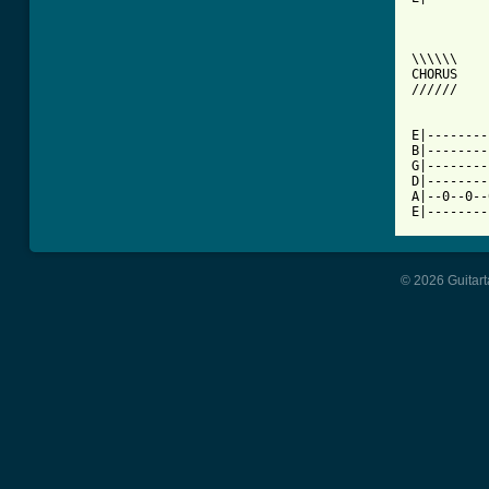
\\\\\\

CHORUS

//////

E|--------
B|--------
G|--------
D|--------
A|--0--0--
E|--------
© 2026 Guitart