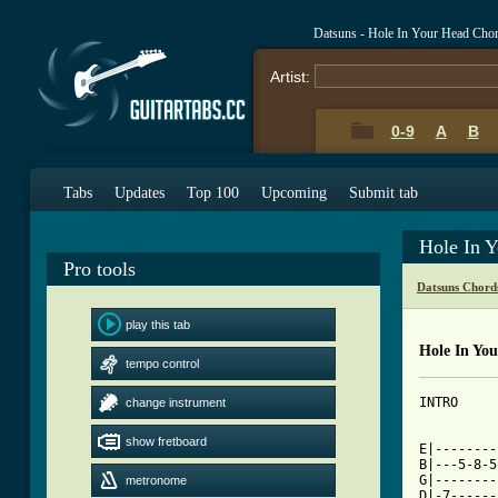
Datsuns - Hole In Your Head Cho
Artist:
0-9
A
B
Tabs
Updates
Top 100
Upcoming
Submit tab
Hole In 
Pro tools
Datsuns Chord
play this tab
Hole In Yo
tempo control
INTRO

change instrument
show fretboard
E|--------
B|---5-8-5
G|--------
metronome
D|-7------