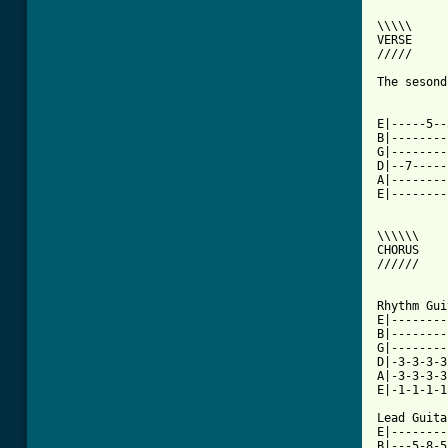
\\\\\

VERSE

/////

The sesond
E|-----5--
B|--------
G|--------
D|--7-----
A|--------
E|--------
\\\\\\

CHORUS

//////

[ Tab from

Rhythm Gui
E|--------
B|--------
G|--------
D|-3-3-3-3
A|-3-3-3-3
E|-1-1-1-1
Lead Guitar
E|--------
B|---5-8-5