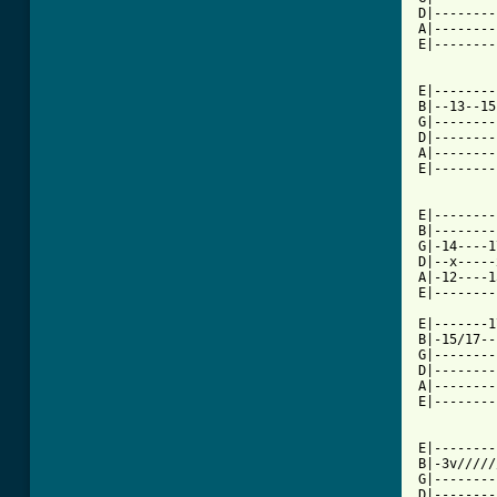
D|--------
A|--------
E|--------
E|--------
B|--13--15
G|--------
D|--------
A|--------
E|--------
E|--------
B|--------
G|-14----1
D|--x-----
A|-12----1
E|--------
E|-------1
B|-15/17--
G|--------
D|--------
A|--------
E|--------
E|--------
B|-3v/////
G|--------
D|--------