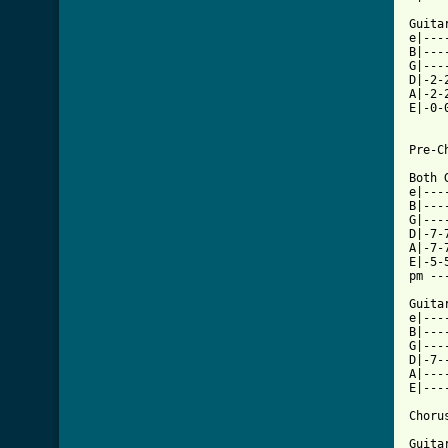
Guitar
e|---
B|---
G|---
D|-2-
A|-2-
E|-0-
Pre-Ch
Both 
e|---
B|---
G|---
D|-7-
A|-7-
E|-5-
pm --
Guita
e|---
B|---
G|---
D|-7-
A|---
E|---
Chorus
Guitar