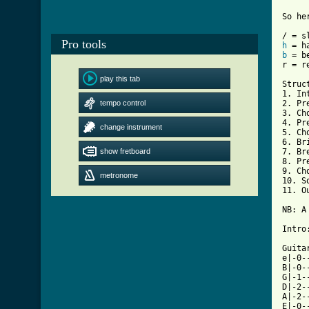
So he
Pro tools
h
b
 = be
r = r
play this tab
Struct
1. Int
tempo control
2. Pre
3. Cho
4. Pre
change instrument
5. Cho
6. Bri
show fretboard
7. Bre
8. Pre
9. Cho
metronome
10. So
11. O
NB: A
Intro:
Guitar
e|-0-
B|-0-
G|-1-
D|-2-
A|-2-
E|-0-