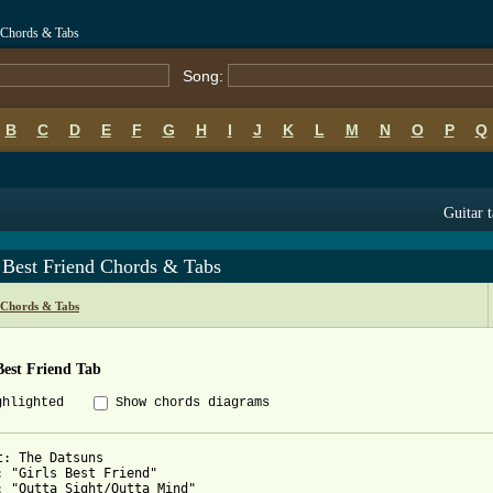
d Chords & Tabs
Song:
B
C
D
E
F
G
H
I
J
K
L
M
N
O
P
Q
Guitar 
 Best Friend Chords & Tabs
 Chords & Tabs
Best Friend Tab
ghlighted
Show chords diagrams
t: The Datsuns

: "Girls Best Friend"

: "Outta Sight/Outta Mind"
