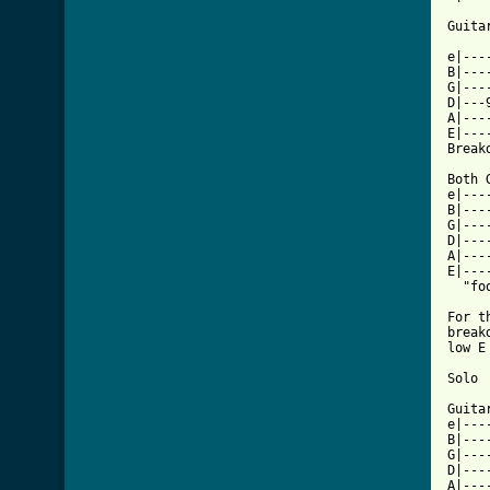
Guita
e|---
B|---
G|---
D|---
A|---
E|---
Breakd
Both 
e|---
B|---
G|---
D|---
A|---
E|---
  "fo
For t
break
low E
Solo

Guitar
e|---
B|---
G|---
D|---
A|---