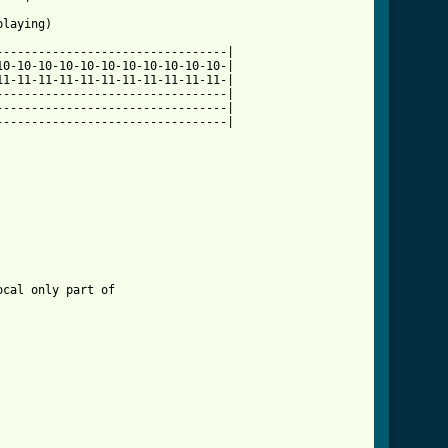
laying)

--------------------------------|

0-10-10-10-10-10-10-10-10-10-10-|

1-11-11-11-11-11-11-11-11-11-11-|

--------------------------------|

--------------------------------|

--------------------------------|

cal only part of 
