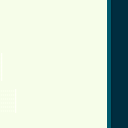
|

|

|

|

|

|

|

-------|

-------|

-------|

-------|

-------|

-------|
