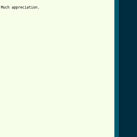
Much appreciation.
