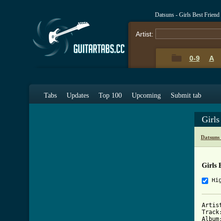
Datsuns - Girls Best Frien
Artist:
0-9
A
Tabs
Updates
Top 100
Upcoming
Submit tab
Girls
Datsuns
Girls 
Hi
Artis
Track
Album