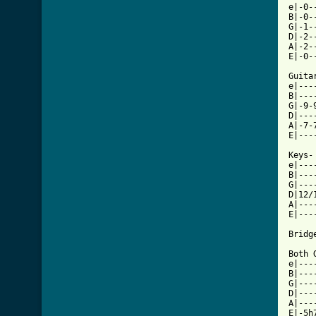
e|-0-
B|-0-
G|-1-
D|-2-
A|-2-
E|-0-
Guitar
e|---
B|---
G|-9-
D|---
A|-7-
[ Tab

Keys-

e|---
B|---
G|---
D|12/
A|---
E|---
Bridge
Both G
e|---
B|---
G|---
D|---
A|---
E|-5h