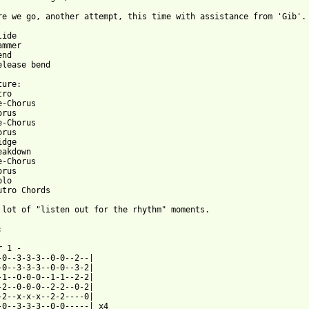
re we go, another attempt, this time with assistance from 'Gib'. 
nd

elease bend

ure:

ro

-Chorus

rus

-Chorus

rus

dge

akdown

-Chorus

rus

lo

utro Chords

 lot of "listen out for the rhythm" moments.



 1 -

-0--3-3-3--0-0--2--|

-0--3-3-3--0-0--3-2|

-1--0-0-0--1-1--2-2|

-2--0-0-0--2-2--0-2|

-2--x-x-x--2-2----0|

-0--3-3-3--0-0-----| x4
