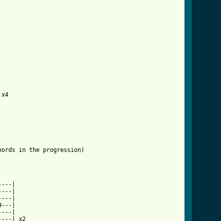
d_tab_ver_2.html ]
ords in the progression)

---|

---|

---|

---|

---|

---| x2
