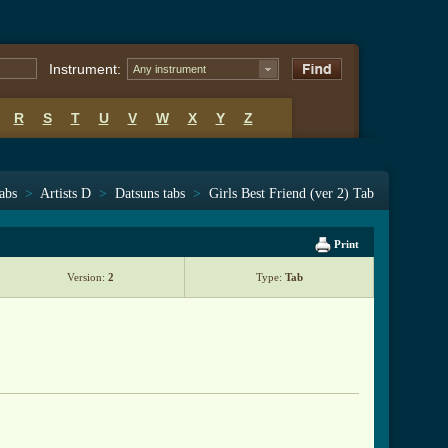
Instrument:
Any instrument
R
S
T
U
V
W
X
Y
Z
tabs
>
Artists D
>
Datsuns tabs
>
Girls Best Friend (ver 2) Tab
Print
Version:
2
Type:
Tab