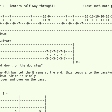
r 2 - (enters half way through):                (Fast 16th note p
--------------------------------|--------------------------------
--7---7-----------7------10-9---|-----7---7------10-10-10-10-10-1
--7---7-----------7------11-9---|-----7---7------11-11-11-11-11-1
9---9---9--7----9------9--------|---9---9---9--7-----------------
--------------------------------|--------------------------------
--------------------------------|--------------------------------
own:

Guitars -

------------------------------------------|

------------------------------------------|

---------------------------7-7-7-7-7-9----|

---------------------------7-7-7-7-7-9----|

---------------------------5-5-5-5-5-7----|

------------------------------------------| x3

ot down, on the doorstep"

he 4th bar let the E ring at the end, this leads into the bass/vo
down, which is simply

 over and over on the bass.

 1 -

-----------|--------------|

-----------|--------------|

-----------|--------------|

-----------|--------------|

---------5-|-----------5--|
