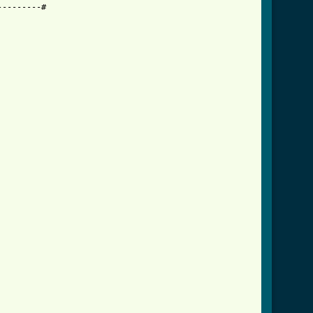
--------#
