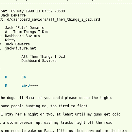
-----------------------------------------------------------------
 Sat, 09 May 1998 13:07:52 -0500

 Jack DeMarre 

ct: d/dashboard_saviors/all_them_things_i_did.crd

viors



arre

.net

em Things I Did

board Saviors



D
Em
D
Em
-
D
~~~~

the dogs off Mama, if you could please douse the lights

 some people hunting me, too tired to fight 

 I stay her a night or two, at least until my guns get cold

l a storm brewin' up, wash my tracks right off the road
