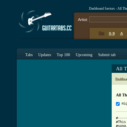
Dashboard Saviors - All T
Artist:
0-9
A
Tabs
Updates
Top 100
Upcoming
Submit tab
All 
Dashboa
All T
Hi
#----
#This
#song