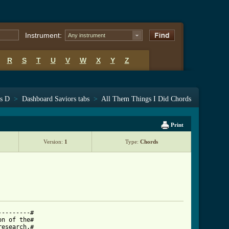
Instrument:
Any instrument
R
S
T
U
V
W
X
Y
Z
ts D
>
Dashboard Saviors tabs
>
All Them Things I Did Chords
Print
Version:
1
Type:
Chords
--------#

n of the#

esearch.#
