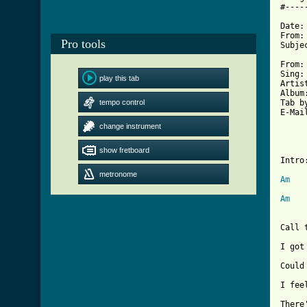
#----
Date:
From:
Pro tools
Subje
From:	Jack 'Fats' Demarre	

Sing:	All Them Things I Did

play this tab
Artist:	Dashboard Sa
Album:	Kitty
tempo control
Tab by:	Jack DeM
E-Mail:	jack@future
change instrument
		All Th
		Dash
show fretboard
Intro:
metronome
Am
Am
Call 
I got
Could
I fee