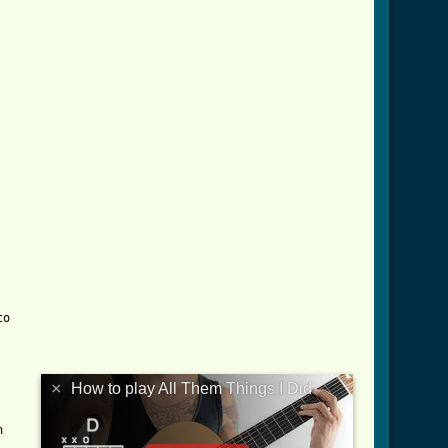
em_things_i_did_crd.html ]


×
How to play All Them Things I Did
	
