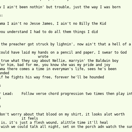
 from: https://www.guitartabs.cc/tabs/d/dashboard_saviors/all_th
ow I ain't been nothin' but trouble, just the way I was born

:

ama I ain't no Jesse James, I ain't no Billy the Kid

you understand I had to do all them things I did

 the preacher got struck by lighnin', now ain't that a hell of a 		
could have laid my hands on a pencil and paper, I swear to God

 true what they say about Nellie, marryin' the Baldwin boy

for him, bad for me, you know she was my pride and joy

ama there comes a time in everyman's life, sees he's been 		

nded

if he fights his way free, forever he'll be hounded



progression two times then play into 	





don't worry about that blood on my shirt, it looks alot worth

 is, it's just a flesh wound, alittle time it'll heal

 wish we could talk all night, set on the porch adn watch the sun 