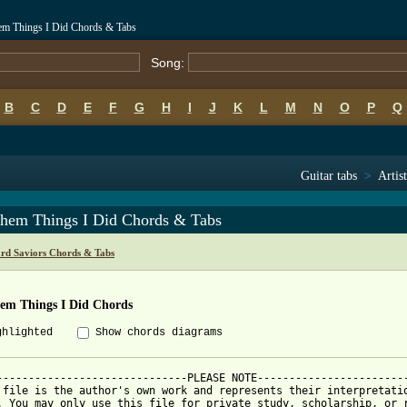
hem Things I Did Chords & Tabs
Song:
B
C
D
E
F
G
H
I
J
K
L
M
N
O
P
Q
Guitar tabs
>
Artis
Them Things I Did Chords & Tabs
rd Saviors Chords & Tabs
hem Things I Did Chords
ghlighted
Show chords diagrams
------------------------------PLEASE NOTE------------------------
 file is the author's own work and represents their interpretatio
. You may only use this file for private study, scholarship, or r