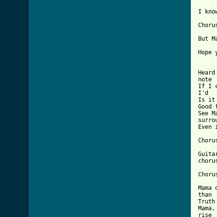
[ Tab

I kn
Chorus
But M
Hope 
Heard
note 	

If I 
I'd 			wrote

Is it
Good 
See M
surrou
Even 
Chorus
Guitar Lead:	Follow verse chord 
chorus
Chorus
Mama 
than 		it feels

Truth
Mama,
rise
