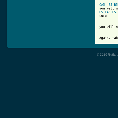
C#5
E5
B5
G5
F#5
F5
cure

you will n
Again, tab
© 2026 Guitart