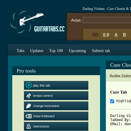
Darling Violetta - Cure Chords & 
Artist:
0-9
A
B
Tabs
Updates
Top 100
Upcoming
Submit tab
Cure Cho
Pro tools
Darling Violet
play this tab
Cure Tab
tempo control
Highlig
change instrument
Darling Vi
show fretboard
Tabbed By:
EMail: dan
metronome