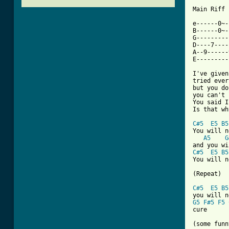
Main Riff

e------0~-
B------0~-
G---------
D----7----
A--9------
[ Tab from

I've give
tried ever
but you do
you can't 
You said I
Is that wh
C#5
E5
B5
You will n
A5
G
C#5
E5
B5
You will n
(Repeat)

C#5
E5
B5
G5
F#5
F5
cure

(some funn