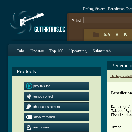
Darling Violetta - Benediction Ch
Artist:
0-9
A
B
Tabs
Updates
Top 100
Upcoming
Submit tab
Benedict
Pro tools
Darling Violet
play this tab
Benedictio
tempo control
Darling Vi
change instrument
Tabbed By:
EMail: dan
show fretboard
metronome
[ Tab from