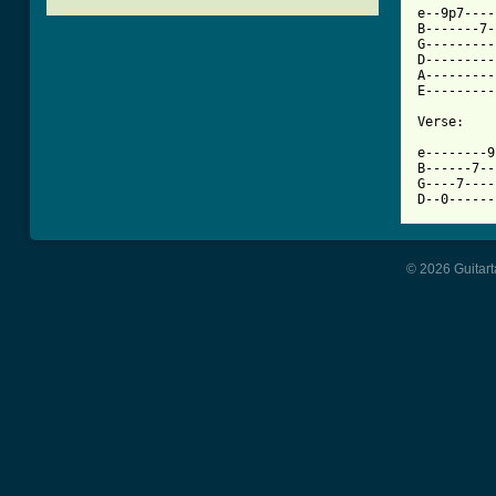

e--9p7---
B-------7-
G---------
D---------
A---------
E---------
Verse:

e--------9
B------7--
G----7----
D--0------
© 2026 Guitart