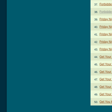
Forbidde
37.
Forbidde
38.
Friday N
39.
Friday Ni
40.
Friday N
41.
Friday Ni
42.
Friday N
43.
Get Your
44.
Get Your
45.
Get Your
46.
Get Your
47.
Get Your
48.
Get Your
49.
Get You
50.