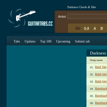
Darkness Chords & Tabs
Artist:
0-9
A
B
Tabs
Updates
Top 100
Upcoming
Submit tab
Darkness
Song name
Bald Tab
01.
Bald (ver
02.
Bald (ver
03.
Bareback
04.
Bareback
05.
Bareback
06.