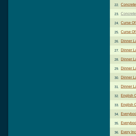
Concrete
22.
Concrete
23.
Curse Of
24.
Curse Of
25.
Dinner L
26.
Dinner L
27.
Dinner L
28.
Dinner L
29.
Dinner L
30.
Dinner L
31.
English 
32.
English 
33.
Everybod
34.
Everybod
35.
Every In
36.