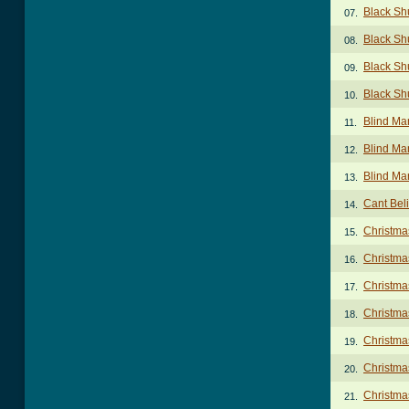
Black Sh
07.
Black Sh
08.
Black Sh
09.
Black Sh
10.
Blind Ma
11.
Blind Ma
12.
Blind Ma
13.
Cant Beli
14.
Christma
15.
Christma
16.
Christma
17.
Christma
18.
Christma
19.
Christma
20.
Christma
21.