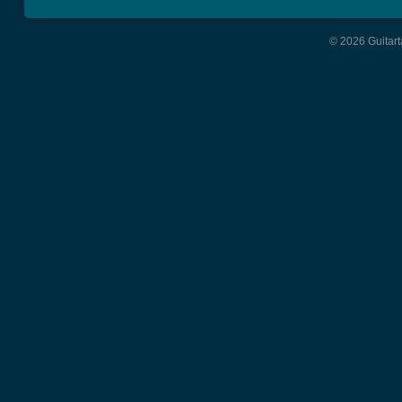
© 2026 Guitart