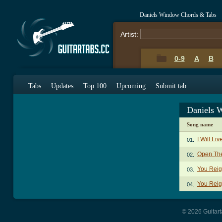
Daniels Window Chords & Tabs
Artist:
0-9
A
B
Tabs
Updates
Top 100
Upcoming
Submit tab
Daniels 
Song name
I Will Li
01.
Open The
02.
You Reig
03.
You Reig
04.
© 2026 Guitart