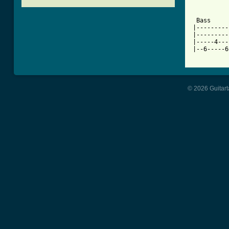
[ Tab from

 Bass    
|---------
|---------
|-----4---
|--6-----6
© 2026 Guitart