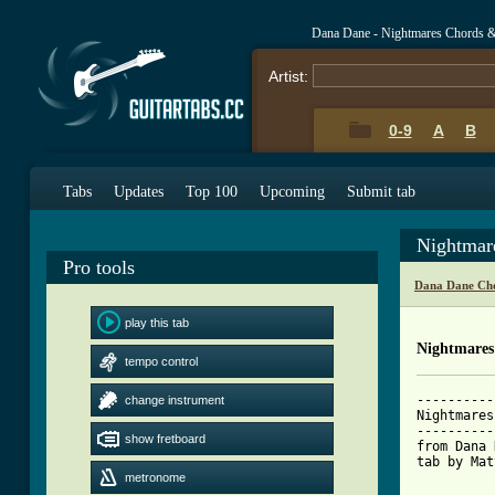
Dana Dane - Nightmares Chords 
Artist:
0-9
A
B
Tabs
Updates
Top 100
Upcoming
Submit tab
Nightmar
Pro tools
Dana Dane Cho
play this tab
Nightmares
tempo control
----------
change instrument
Nightmares

----------
show fretboard
from Dana 
tab by Mat
metronome