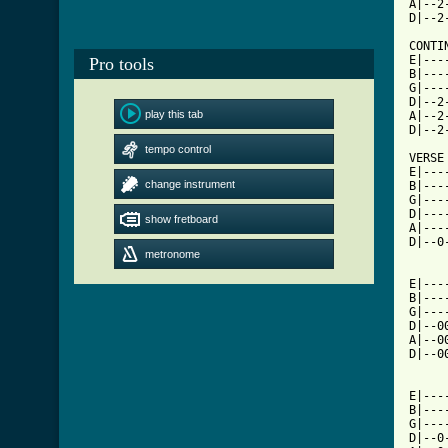
A|--2
D|--2
CONTIN
E|---
Pro tools
B|---
G|---
D|--2
play this tab
A|--2
D|--2
tempo control
VERSE

E|---
change instrument
B|---
G|---
D|---
show fretboard
A|---
D|--0
metronome
E|---
B|---
G|---
D|--0
A|--0
D|--0
E|---
B|---
G|---
D|--0