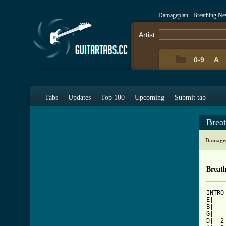
Damageplan - Breathing Ne
Artist:
0-9
A
Tabs
Updates
Top 100
Upcoming
Submit tab
Brea
Damagep
Breat
INTRO

E|---
B|---
G|---
D|--2