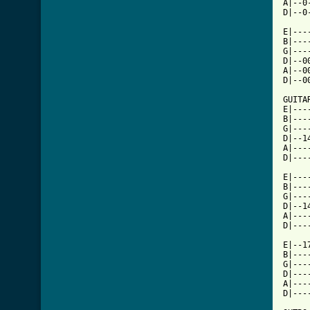
A|--0
[ Tab

E|--
B|---
G|---
D|--0
A|--0
D|--0
GUITAR
E|---
B|---
G|---
D|--1
A|---
D|---
E|---
B|---
G|---
D|--1
A|---
D|---
E|--1
B|---
G|---
D|---
A|---
D|---