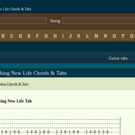
w Life Chords & Tabs
Song:
B
C
D
E
F
G
H
I
J
K
L
M
N
O
P
Q
Guitar tabs
>
thing New Life Chords & Tabs
lan Chords & Tabs
hing New Life Tab
---------------------------------------------------------|

---------------------------------------------------------|

---------------------------------------------------------|

-3-0-1-0-6---3-4-0-1-0-0---2-3-0-1-0-0---3-4-0-5-3-6-----|
