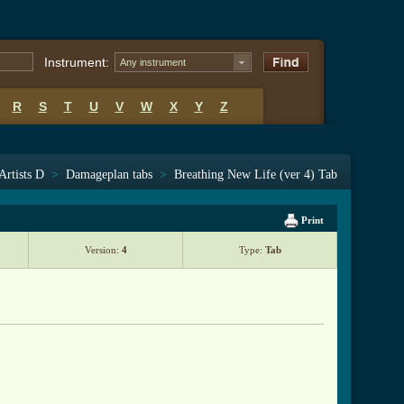
Instrument:
Any instrument
R
S
T
U
V
W
X
Y
Z
Artists D
>
Damageplan tabs
>
Breathing New Life (ver 4) Tab
Print
Version:
4
Type:
Tab