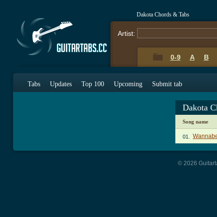
Dakota Chords & Tabs
Artist:
0-9
A
B
Tabs
Updates
Top 100
Upcoming
Submit tab
Dakota C
Song name
Wannabe
01.
© 2026 Guitart