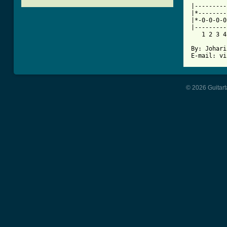

|--------
|*--------
|*-0-0-0-0
|---------
   1 2 3 4
By: Johari
© 2026 Guitart