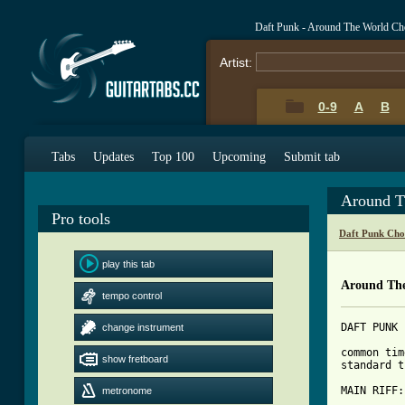
Daft Punk - Around The World Ch
Artist:
0-9
A
B
Tabs
Updates
Top 100
Upcoming
Submit tab
Around T
Pro tools
Daft Punk Cho
play this tab
Around The
tempo control
DAFT PUNK 
change instrument
common tim
show fretboard
standard t
metronome
[ Tab from