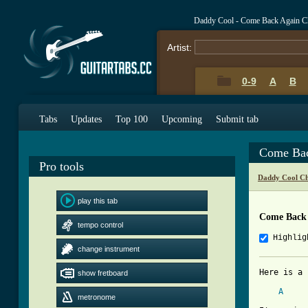
Daddy Cool - Come Back Again C
Artist:
0-9
A
B
Tabs
Updates
Top 100
Upcoming
Submit tab
Come Bac
Pro tools
Daddy Cool Ch
play this tab
Come Back 
tempo control
Highlig
change instrument
Here is a 
show fretboard
A
metronome