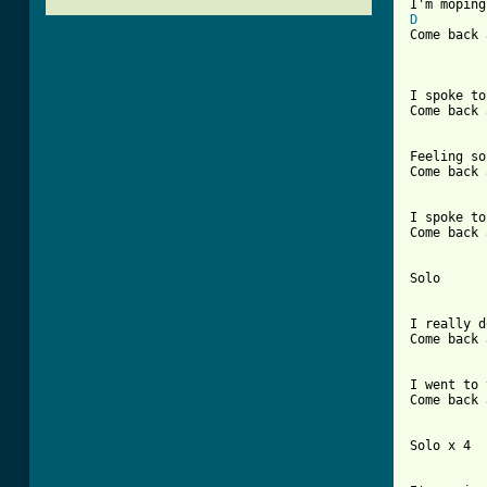
D
Come back 
I spoke to
Come back 
Feeling so
Come back 
[ Tab from

I spoke t
Come back 
Solo

I really d
Come back 
I went to 
Come back 
Solo x 4
