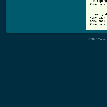
I'm moping
Come back 
I really d
Come back 
Come back 
Come back 
© 2026 Guitart