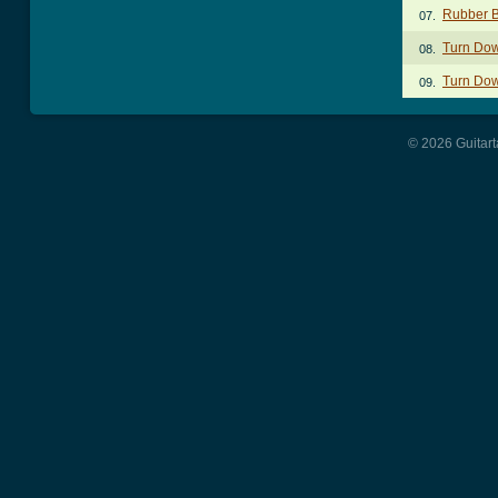
Rubber B
07.
Turn Do
08.
Turn Do
09.
© 2026 Guitart