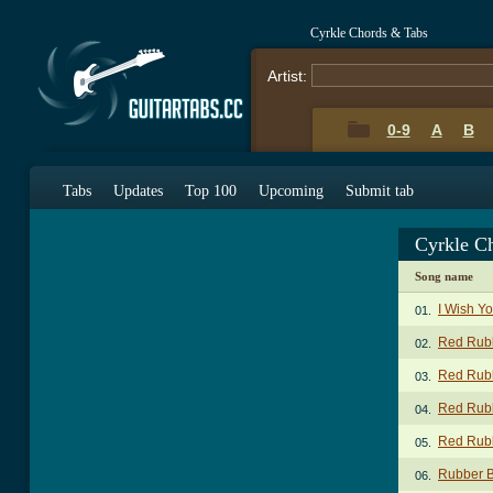
Cyrkle Chords & Tabs
Artist:
0-9
A
B
Tabs
Updates
Top 100
Upcoming
Submit tab
Cyrkle C
Song name
I Wish Y
01.
Red Rubb
02.
Red Rubb
03.
Red Rubb
04.
Red Rubb
05.
Rubber B
06.