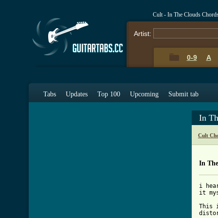
Cult - In The Clouds Chord
Artist:
0-9
A
Tabs
Updates
Top 100
Upcoming
Submit tab
In T
Cult Ch
In Th
i hea
it my
This 