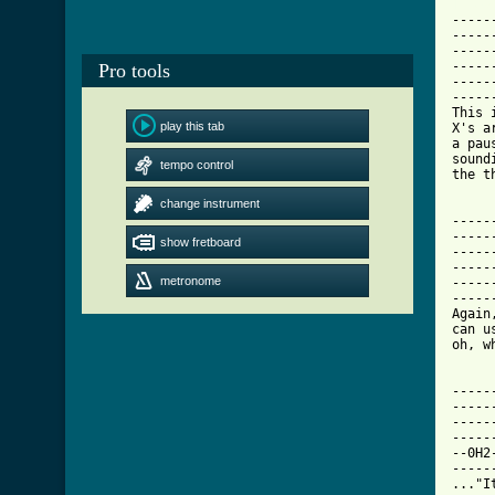
[ Tab

----
-----
-----
-----
Pro tools
-----
-----
This 
play this tab
X's a
a pau
sound
tempo control
the t
change instrument
-----
-----
show fretboard
-----
-----
metronome
-----
-----
Again
can u
oh, w
-----
-----
-----
-----
--0H2
-----
..."I