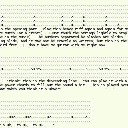
 from: https://www.guitartabs.cc/tabs/c/cult/in_the_clouds_tab.h
------------------------------------------------------------------
-----------------------------------------------------------------
-----------------------------------------------------------------
-2---------------2-------------2----2-----X----------2-----------
-2---------------2-------------2----2-----X----------2-----------
-0---------------0-------------0----0-----X----------0-----2-----
is the opening part.  Play this heavy riff again and again for mo
re mutes (or a "rest").  (Just touch the strings lightly to stop 
se in the music).  The numbers separated by slashes are slides.  
ing slide, and it may not be exactly as written, but this is the 
hird fret.  (I don't have my guitar with me right now.

-----------------------------------------------------------------
-----------------------------------------------------------------
-----------------------------------------------------------------
-9-------7------5H7P5--------------9-------7------5H7P5-----3----
-----------------------------------------------------------------
-----------------------------------------------------------------
, I *think* this is the descending line.  You can play it with a 
se power chords to fill out the sound a bit.  This is played over
hat makes you think it's Okay?"

----------------------------------------------|

----------------------------------------------|

----------------------------------------------|

----------------------------------------------|

-----0H2-----0H2--------H2----------0------2--|

----------------------------------------------|

t's Ok, Its OK, Its OK....."
