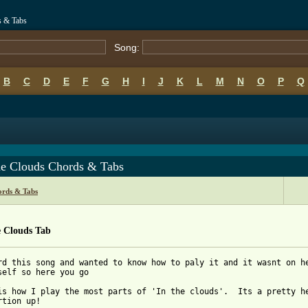
s & Tabs
Song:
B
C
D
E
F
G
H
I
J
K
L
M
N
O
P
Q
he Clouds Chords & Tabs
ords & Tabs
e Clouds Tab
rd this song and wanted to know how to paly it and it wasnt on he
self so here you go

is how I play the most parts of 'In the clouds'.  Its a pretty he