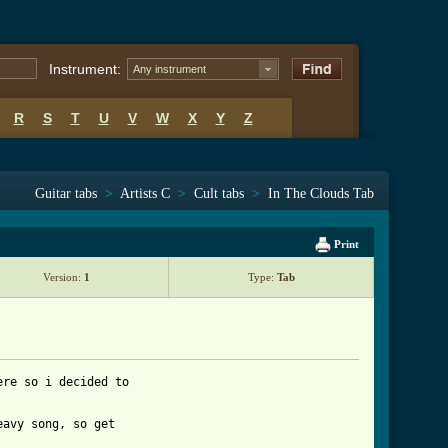
Instrument:
Any instrument
R
S
T
U
V
W
X
Y
Z
Guitar tabs
>
Artists C
>
Cult tabs
>
In The Clouds Tab
Print
Version:
1
Type:
Tab
re so i decided to

avy song, so get
