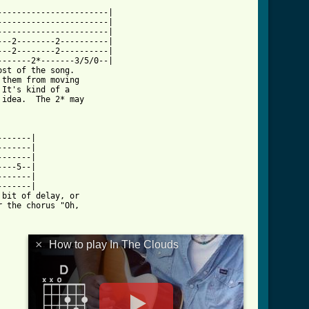
tml ]
----------------------|

----------------------|

----------------------|

--2--------2----------|

--2--------2----------|

------2*-------3/5/0--|

st of the song.

them from moving

It's kind of a 

idea.  The 2* may

------|

------|

------|

---5--|

------|

------|

bit of delay, or

 the chorus "Oh,

×
How to play In The Clouds