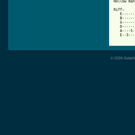
Hollow man
Riff:

   E------
   B------
   G------
   D------
   A----5-
   E--3---
© 2026 Guitart