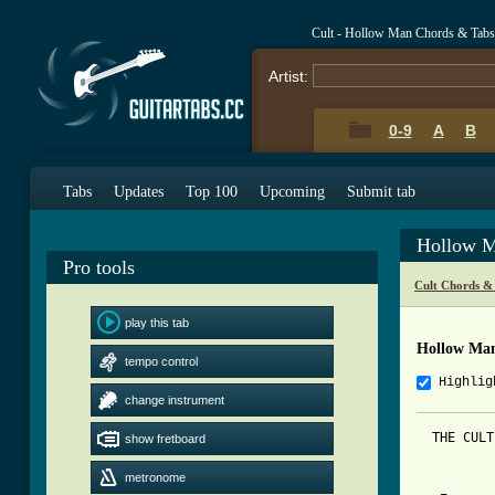
Cult - Hollow Man Chords & Tabs
Artist:
0-9
A
B
Tabs
Updates
Top 100
Upcoming
Submit tab
Hollow M
Pro tools
Cult Chords &
play this tab
Hollow Ma
tempo control
Highlig
change instrument
  THE CULT
show fretboard
metronome