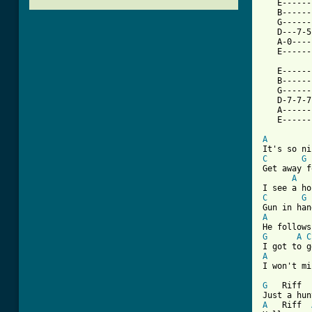
   E------
   B------
   G------
   D---7-5
   A-0----
   E------
   E------
   B------
   G------
   D-7-7-7
   A------
[ Tab from
A
C
G
Get away f
A
C
G
A
G
A
C
A
I won't mi
G
   Riff  
A
   Riff  