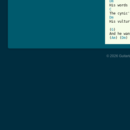
Dm
C
Dm
His vultur
(
G
)       
And he wan
(
Am
) (
Dm
) 
© 2026 Guitart