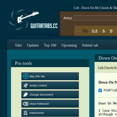
Cult - Down On Me Chords & Ta
Artist:
0-9
A
B
Tabs
Updates
Top 100
Upcoming
Submit tab
Down On
Pro tools
Cult Chords &
play this tab
Down On M
tempo control
Highlig
change instrument
Down On Me
show fretboard
I love thi
metronome
although c