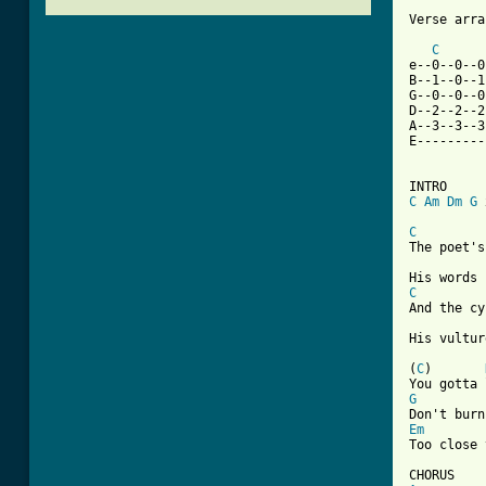
Verse arra
C
e--0--0--0
B--1--0--1
G--0--0--0
D--2--2--2
A--3--3--3
E---------
C
Am
Dm
G
 
C
The poet's
C
And the cy
His vultur
(
C
)       
G
Em

Too close 