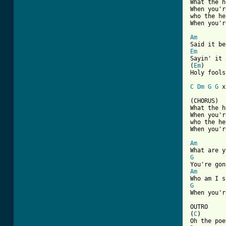
What the h
When you'r
who the he
When you'r
Am
Em

Sayin' it 
(
Em
)

Holy fools
C
Dm
G
G
 x
(CHORUS)

What the h
When you'r
who the he
When you'r
Am
G
Am
G
When you'r
OUTRO

(
C
)       