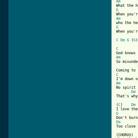
Am
G
Am
G
When you'r
C
Dm
G
 (
G
[ Tab from
C
Am

So misunde
C
Am

No spirit 
Dm
That's why
(
C
)    
Dm
G
Em

Too close 
(CHORUS)
