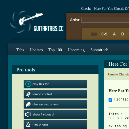
Cueshe - Here For You Chords & 
Artist:
0-9
A
B
Tabs
Updates
Top 100
Upcoming
Submit tab
Here For
Pro tools
Cueshe Chords
play this tab
Here For Y
tempo control
Highlig
change instrument
show fretboard
D
-
C
-
B
-
C
 2x

metronome
e2 tab ng 