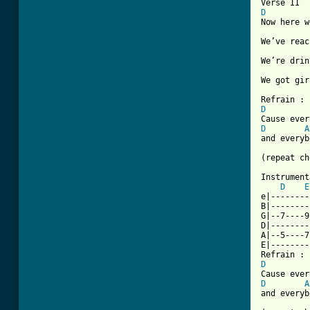
D
Now here w
We’ve reac
We’re drin
We got gir
D
D
A
and everyb
(repeat ch
Instrument
D
E
e|--------
B|--------
G|--7----9
D|--------
A|--5----7
E|--------
D
D
A
and everyb