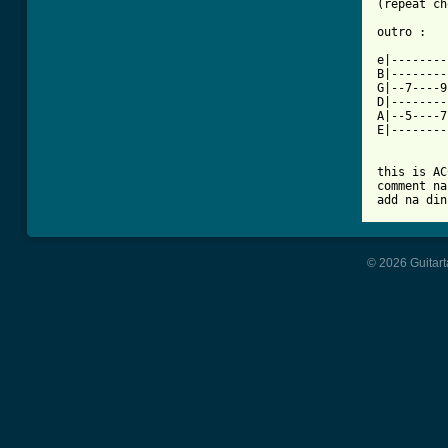
(repeat ch
outro :

e|--------
B|--------
G|--7----9
D|--------
A|--5----7
E|--------
this is AC
comment na
add na din
© 2026 Guitart