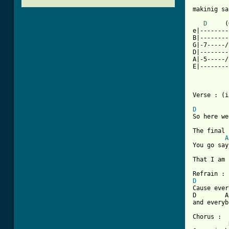
makinig sa
D
     (
e|--------
B|--------
G|-7-----/
D|--------
A|-5-----/
E|--------
Verse : (i
D
So here we
The final 
A
You go say
That I am 
D
Cause ever
D        A
and everyb
Chorus :
