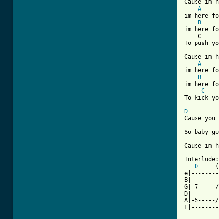
Cause im h
A
im here fo
B
im here fo
    C     
To push yo
Cause im h
A
im here fo
B
im here fo
C
To kick yo
D
Cause you 
So baby go
[ Tab from

Interlude:

D
     (
e|--------
B|--------
G|-7-----/
D|--------
A|-5-----/
E|--------