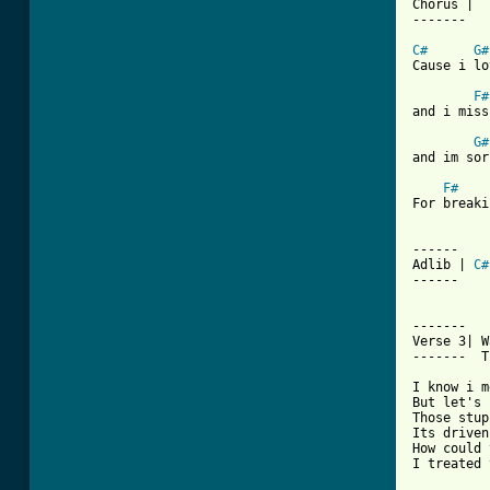
Chorus |

-------

C#
G#
Cause i lo
F#
and i miss
G#
and im sor
F#
For breaki
[ Tab from

------

Adlib | 
C#
------  

-------

Verse 3| W
-------  T
I know i m
But let's 
Those stup
Its driven
How could 
I treated 