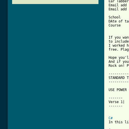
Ear Tabber	: Walter Michael De la Cruz

Email add 1	: Walterfdelacruz@yahoo.
Email add 2	: Michaelfdelacruz@yahoo.
School		: Saint Louis University BAguio City

DAte of tab	: September 8,20
Course		: BS Electronics and Communication Engineering

If you wan
to include
I worked h
free. Plag
Hope you'l
And if you
Rock on! P
----------
STANDARD T
----------
USE POWER 
-------

Verse 1|

-------

C#
In this li