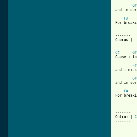
G#
and im sor
F#
For breaki
-------

Chorus |

-------

C#
G#
Cause i lo
F#
and i miss
G#
and im sor
F#
For breaki
-------

Outro: | 
C
------- 
