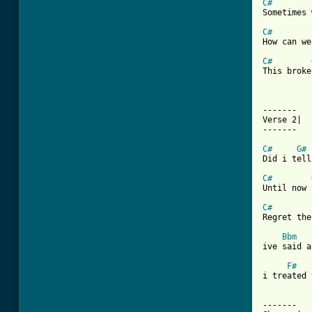
C#
Sometimes 
C#
How can we
C#
This broke
-------

Verse 2| 

-------

C#
G#
Did i tell
C#
Until now 
C#
Regret the
Bbm
ive said a
F#
i treated 
-------
