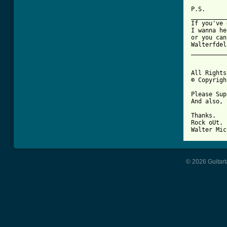
P.S.

__________
If you've 
I wanna he
or you can
Walterfdel
__________
All Rights
© Copyrigh
Please Sup
And also, 
Thanks.

Rock oUt.

© 2026 Guitart