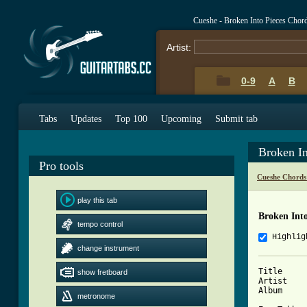
Cueshe - Broken Into Pieces Chor
Artist:
0-9
A
B
Tabs
Updates
Top 100
Upcoming
Submit tab
Broken I
Pro tools
Cueshe Chords
play this tab
Broken Into
tempo control
Highlig
change instrument
Title		: Broken into pieces

show fretboard
Artist		: Cueshe

Album		: Back to me

metronome