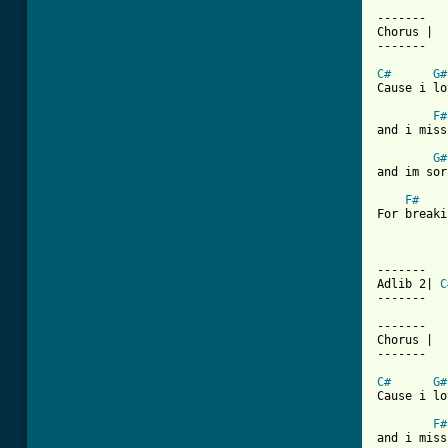
-------

Chorus |

-------

C#
G#
Cause i lo
F#
and i miss
G#
and im sor
F#
For breaki
-------

Adlib 2| 
C
------- 

-------

Chorus |

-------

C#
G#
Cause i lo
F#
and i miss