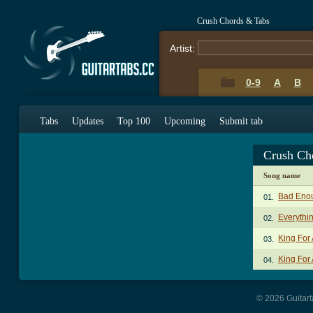
Crush Chords & Tabs
Artist:
0-9
A
B
Tabs
Updates
Top 100
Upcoming
Submit tab
Crush Ch
Song name
Bad Eno
01.
Everythi
02.
King For
03.
King For
04.
© 2026 Guitart