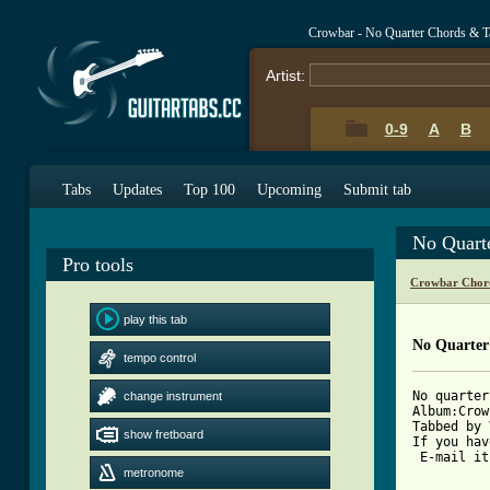
Crowbar - No Quarter Chords & T
Artist:
0-9
A
B
Tabs
Updates
Top 100
Upcoming
Submit tab
No Quart
Pro tools
Crowbar Chor
play this tab
No Quarter
tempo control
No quarter
change instrument
Album:Crow
Tabbed by 
show fretboard
If you hav
 E-mail it
metronome
[ Tab from