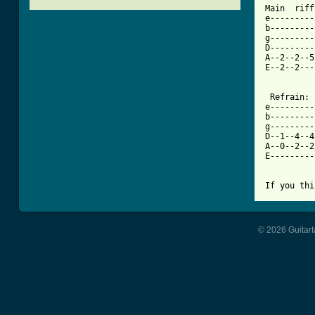

Main  riff
e---------
b---------
g---------
D---------
A--2--2--5
E--2--2---
 Refrain:

e---------
b---------
g---------
D--1--4--4
A--0--2--2
E---------
If you thi
© 2026 Guitart