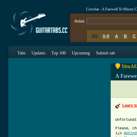
Crowbar - A Farewell To Misery 
Artist:
0-9
A
B
C
0-9
A
B
C
Tabs
Updates
Top 100
Upcoming
Submit tab
View A F
A Farewe
Learn t
Unfortunat
Please, ch
ï¿½
Behind