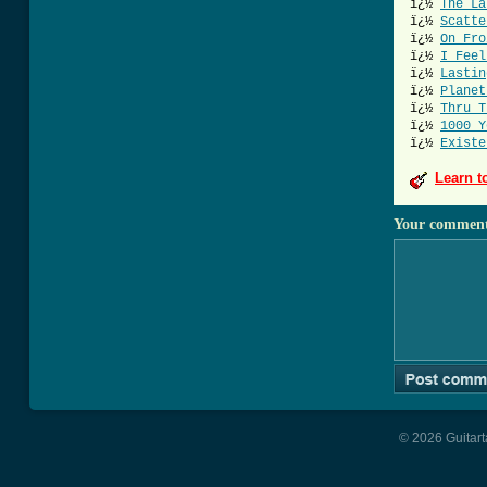
ï¿½
The La
ï¿½
Scatte
ï¿½
On Fro
ï¿½
I Feel
ï¿½
Lastin
ï¿½
Planet
ï¿½
Thru T
ï¿½
1000 Y
ï¿½
Existe
Learn t
Your commen
© 2026 Guitart