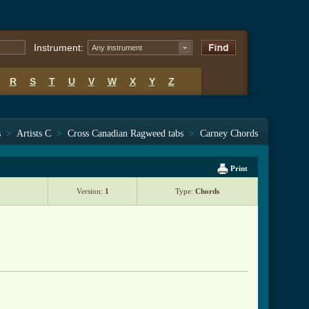
Instrument:
Any instrument
R
S
T
U
V
W
X
Y
Z
s
>
Artists C
>
Cross Canadian Ragweed tabs
>
Carney Chords
Print
Version:
1
Type:
Chords