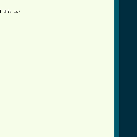
 this is)

arney_crd.html ]