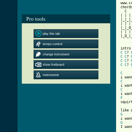
www.c
chords
  C  
| | |
Pro tools
|_|_|
| | |
|_|_O
| | |
play this tab
|_O_|
tempo control
C
C
? 
change instrument
C
C
? 
C
C
? 
show fretboard
C
C
? 
[ Tab
C
metronome
C
C
F

squir
G
G
I wan