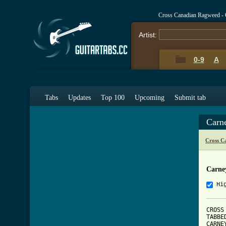
Cross Canadian Ragweed - 
Artist:
0-9
A
Tabs
Updates
Top 100
Upcoming
Submit tab
Carn
Cross C
Carne
Hi
CROSS
TABBE
CARNE