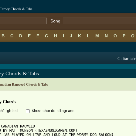
Carney Chords & Tabs
Song:
B
C
D
E
F
G
H
I
J
K
L
M
N
O
P
Q
Guitar tab
ey Chords & Tabs
anadian Ragweed Chords & Tabs
y Chords
ghlighted
Show chords diagrams
 CANADIAN RAGWEED

D BY MATT MUNSON (TEXASMUSIC@MSN.COM)

Y (AS PLAYED ON LIVE AND LOUD AT THE WORMY DOG SALOON)
