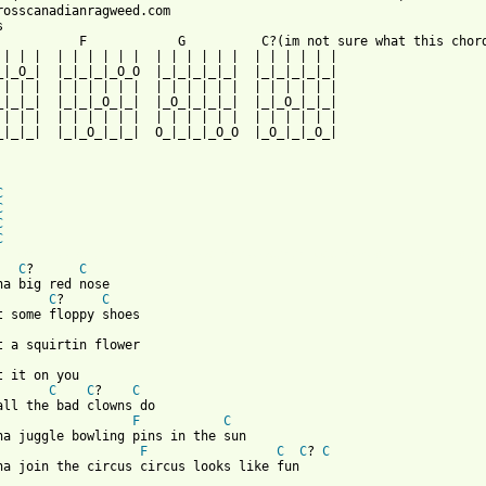
rosscanadianragweed.com



           F            G          C?(im not sure what this chord
 | | |  | | | | | |  | | | | | |  | | | | | |

_|_O_|  |_|_|_|_O_O  |_|_|_|_|_|  |_|_|_|_|_|

 | | |  | | | | | |  | | | | | |  | | | | | |

_|_|_|  |_|_|_O_|_|  |_O_|_|_|_|  |_|_O_|_|_|

 | | |  | | | | | |  | | | | | |  | | | | | |

_|_|_|  |_|_O_|_|_|  O_|_|_|_O_O  |_O_|_|_O_|

C
C
C
C
 from: https://www.guitartabs.cc/tabs/c/cross_canadian_ragweed/c
C
?      
C
C
?     
C
t it on you

C
C
?    
C
F
C
F
C
C
? 
C
na join the circus circus looks like fun
