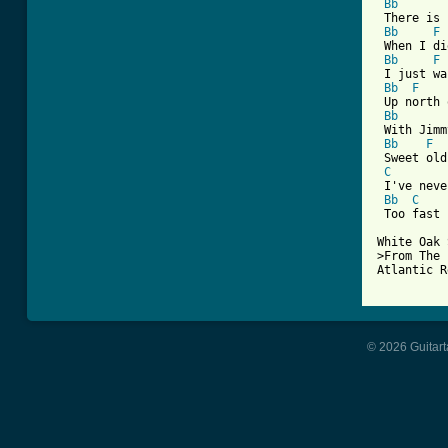
Bb
 There is 
Bb
F
 When I di
Bb
F
 I just wa
Bb
F
 Up north 
Bb
 With Jimm
Bb
F
 Sweet old
C
 I've neve
Bb
C
 Too fast 
White Oak 
>From The 
Atlantic R
© 2026 Guitart