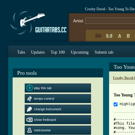
Crosby David - Too Young To Die
Artist:
0-9
A
B
Tabs
Updates
Top 100
Upcoming
Submit tab
Too Youn
Pro tools
Crosby David 
play this tab
Too Young 
tempo control
Highlig
change instrument
#---------
show fretboard
#This file
#song. You
metronome
#---------