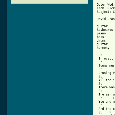
Date: Wed,
From: Rick
Subject: C
[ Tab from

guitar   
keyboards 
piano     
bass      
drums     
guitar    
harmony   
Bb
F
 I recall 
Bb
 Seems mor
Bb
 Crusing V
Bb
 All the j
Bb
 There was
Bb
 The air w
Bb
F
 You and m
Bb
 And the c
Bb
F