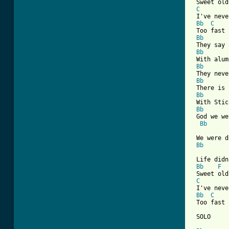
 Sweet old
C
 I've neve
Bb
C
 Too fast 
Bb
 They say 
Bb
 With alum
Bb
 They neve
Bb
 There is 
Bb
 With Stic
Bb
 God we we
Bb
 We were d
Bb
 Life didn
Bb
F
 Sweet old
C
 I've neve
Bb
C
 Too fast 
 SOLO
