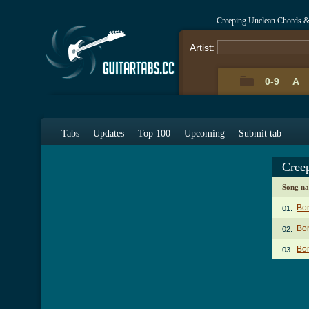
Creeping Unclean Chords &
Artist:
0-9
A
Tabs
Updates
Top 100
Upcoming
Submit tab
Cree
Song n
Bo
01.
Bo
02.
Bon
03.