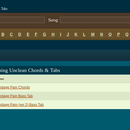
 Tabs
Song:
B
C
D
E
F
G
H
I
J
K
L
M
N
O
P
Q
ping Unclean Chords & Tabs
ame
ndage Pain Chords
ndage Pain Bass Tab
dage Pain (ver 2) Bass Tab