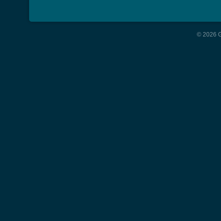
© 2026 G