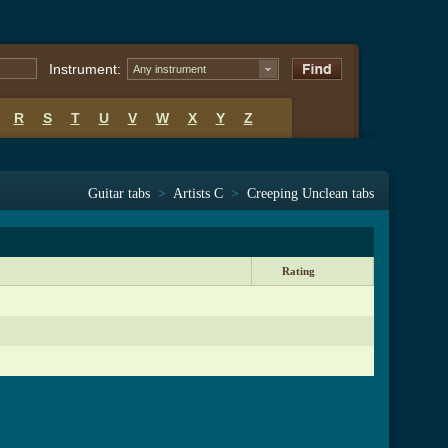
Instrument:
Any instrument
R
S
T
U
V
W
X
Y
Z
Guitar tabs
>
Artists C
>
Creeping Unclean tabs
Rating