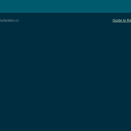
uitartabs.cc
Guide to Re