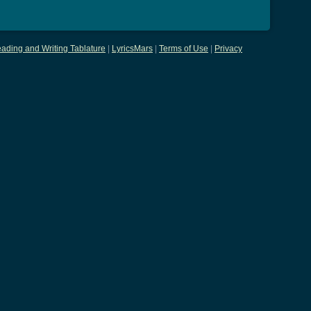
ading and Writing Tablature
|
LyricsMars
|
Terms of Use
|
Privacy