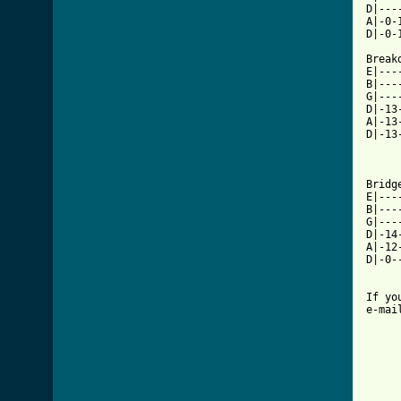
D|---
A|-0-
D|-0-
Break
E|---
B|---
G|---
D|-13
A|-13
D|-13
Bridg
E|---
B|---
G|---
D|-14
A|-12
D|-0-
If yo
e-mai