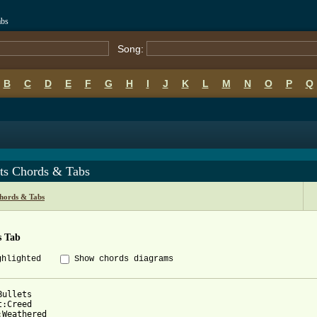
abs
Song:
B
C
D
E
F
G
H
I
J
K
L
M
N
O
P
Q
ets Chords & Tabs
hords & Tabs
s Tab
ghlighted
Show chords diagrams
ullets

:Creed

:Weathered
