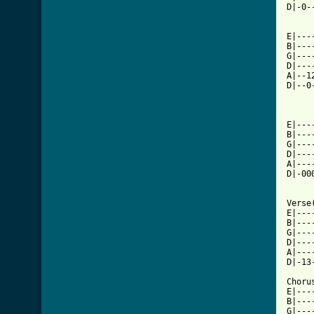
D|-0-
E|---
B|---
G|---
D|---
A|--1
D|--0
[ Tab

E|--
B|---
G|---
D|---
A|---
D|-00
Verse
E|---
B|---
G|---
D|---
A|---
D|-13
Choru
E|---
B|---
G|---