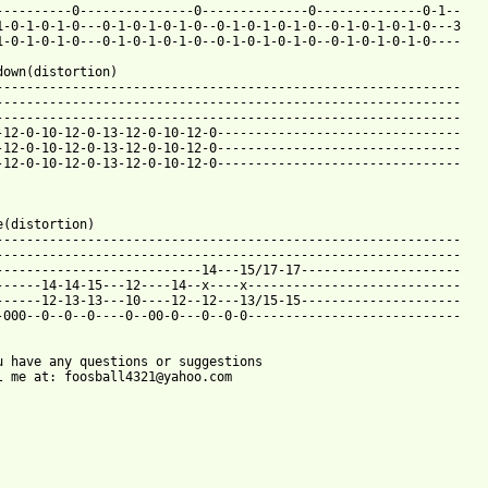
----------0---------------0--------------0--------------0-1--

1-0-1-0-1-0---0-1-0-1-0-1-0--0-1-0-1-0-1-0--0-1-0-1-0-1-0---3

1-0-1-0-1-0---0-1-0-1-0-1-0--0-1-0-1-0-1-0--0-1-0-1-0-1-0----

down(distortion)

-------------------------------------------------------------

-------------------------------------------------------------

-------------------------------------------------------------

-12-0-10-12-0-13-12-0-10-12-0--------------------------------

-12-0-10-12-0-13-12-0-10-12-0--------------------------------

-12-0-10-12-0-13-12-0-10-12-0--------------------------------

e(distortion)

-------------------------------------------------------------

-------------------------------------------------------------

---------------------------14---15/17-17---------------------

------14-14-15---12----14--x----x----------------------------

------12-13-13---10----12--12---13/15-15---------------------

-000--0--0--0----0--00-0---0--0-0----------------------------

u have any questions or suggestions 

l me at: foosball4321@yahoo.com
