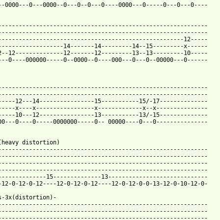
--0000---0---0000--0---0--0---0----0000---0-----0---0---0----

-------------------------------------------------------------

-------------------------------------------------------------

------------------------------------------------------12-----

-------------------14-------14---------14--15---------x------

2--12--------------12-------12---------13--13---------10-----

---0----000000-----0--0000--0----000---0---0--00000---0------

 from: https://www.guitartabs.cc/tabs/c/creed/bullets_tab_ver_4.
--------------------------------------------------------------

-------------------------------------------------------------

-----12---14----------------15-----------15/-17--------------

-----x----x-----------------x-------------x--x---------------

-----10---12----------------13-----------13/-15--------------

00---0----0-----0000000-----0-- 00000----0---0---------------

(heavy distortion)

-------------------------------------------------------------

-------------------------------------------------------------

-------------------------------------------------------------

-------------------------------------------------------------

--------------15--------------13-----------------------------

-12-0-12-0-12----12-0-12-0-12----12-0-12-0-0-13-12-0-10-12-0-

s-3x(distortion)-

-------------------------------------------------------------

-------------------------------------------------------------

-------------------------------------------------------------
