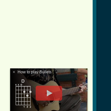
×
How to play Bullets