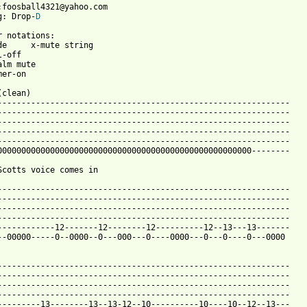
:foosball4321@yahoo.com

g: Drop-
D
r notations:

de     x-mute string

-off

lm mute

er-on

clean)

-------------------------------------------------------------

-------------------------------------------------------------

-------------------------------------------------------------

-------------------------------------------------------------

-------------------------------------------------------------

00000000000000000000000000000000000000000000000000000--------

Scotts voice comes in

-------------------------------------------------------------

-------------------------------------------------------------

-------------------------------------------------------------

-------------------------------------------------------------

------------12-------12--------12----------12--13---13-------

--00000-----0--0000--0---000---0----0000---0---0----0---0000

-------------------------------------------------------------

-------------------------------------------------------------

-------------------------------------------------------------

-------------------------------------------------------------

---------13--------13--13-12--10----------10----10--12--13---
