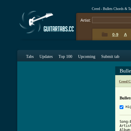
Creed - Bullets Chords & T
Artist:
0-9
A
Tabs
Updates
Top 100
Upcoming
Submit tab
Bull
Creed C
Bullet
Hi
Song:B
Artist
Album