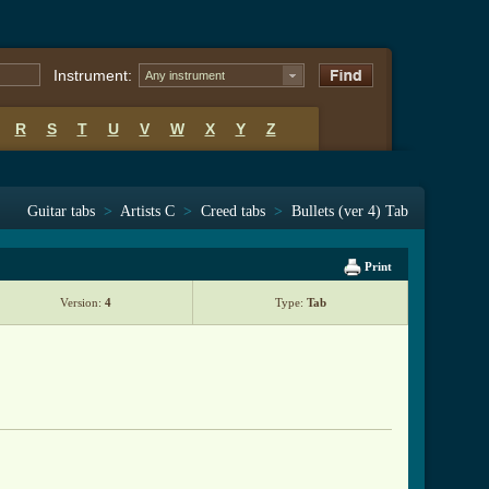
Instrument:
Any instrument
R
S
T
U
V
W
X
Y
Z
Guitar tabs
>
Artists C
>
Creed tabs
>
Bullets (ver 4) Tab
Print
Version:
4
Type:
Tab