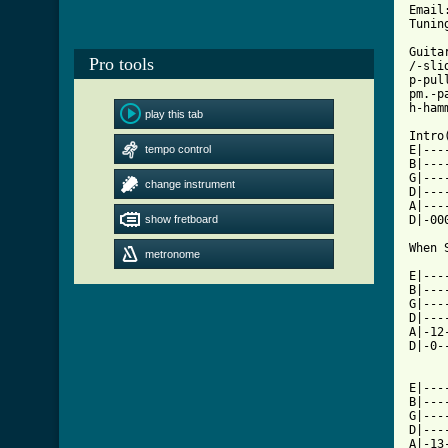
Email
Tunin
Guita
Pro tools
/-sli
p-pull
pm.-pa
h-hamm
play this tab
Intro(
tempo control
E|---
B|---
G|---
change instrument
D|---
A|---
show fretboard
D|-00
When 
metronome
E|---
B|---
G|---
D|---
A|-12
D|-0-
E|---
B|---
G|---
D|---
A|-13