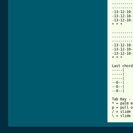
----------
----------
-13-12-10-
-13-12-10-
-13-12-10-
* * * 

----------
----------
----------
-13-12-10-
-13-12-10-
-13-12-10-
* * * 

Last chord
-----| 

-----| 

-----| 

--0--| 

--0--| 

--0--| 

Tab Key - 

* = palm m
p = pull o
/ = slide 