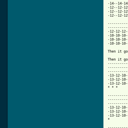
-14--14-14
-12--12-12
-12--12-12
-12--12-12
----------
----------
-12-12-12-
-10-10-10-
-10-10-10-
-10-10-10-
Then it go
Then it go
----------
----------
----------
-13-12-10-
-13-12-10-
-13-12-10-
* * * 

----------
----------
----------
-13-12-10-
-13-12-10-
-13-12-10-
* 

----------