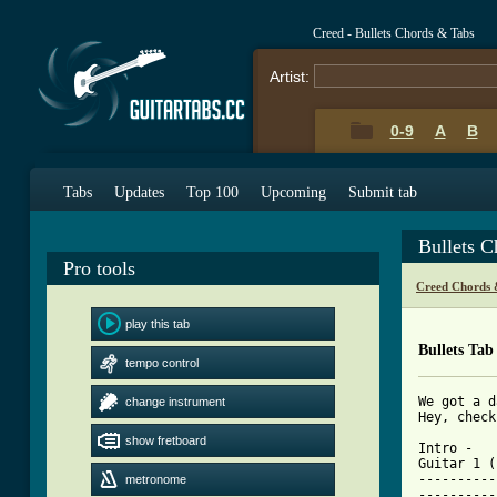
Creed - Bullets Chords & Tabs
Artist:
0-9
A
B
Tabs
Updates
Top 100
Upcoming
Submit tab
Bullets 
Pro tools
Creed Chords 
play this tab
Bullets Tab
tempo control
We got a d
change instrument
Hey, check
show fretboard
Intro - 

Guitar 1 (
----------
metronome
----------