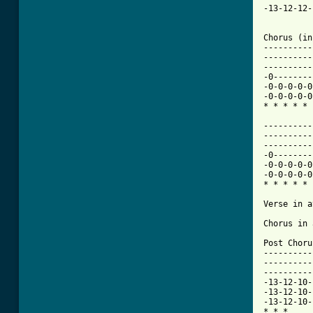
-13-12-12-
Chorus (in
----------
----------
----------
-0--------
-0-0-0-0-0
-0-0-0-0-0
* * * * * 
----------
----------
----------
-0--------
-0-0-0-0-0
-0-0-0-0-0
* * * * * 
Verse in a
Chorus in 
Post Choru
----------
----------
----------
-13-12-10-
-13-12-10-
-13-12-10-
* * * 
