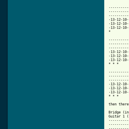
----------
----------
----------
-13-12-10-
-13-12-10-
-13-12-10-
[ Tab from

---------
----------
----------
-13-12-10-
-13-12-10-
-13-12-10-
* * * 

----------
----------
----------
-13-12-10-
-13-12-10-
-13-12-10-
* * * 

then there
Bridge (in
Guitar 1 (
----------
----------
----------