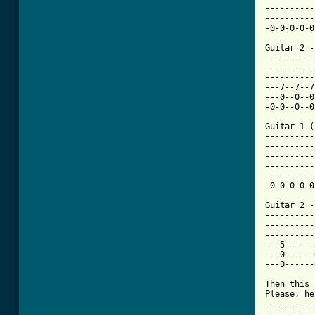
----------
----------
-0-0-0-0-0
Guitar 2 - 
----------
----------
----------
---7--7--7
---0--0--0
-0-0--0--0
Guitar 1 (
----------
----------
----------
----------
----------
-0-0-0-0-0
Guitar 2 - 
----------
----------
----------
---5------
---0------
---0------
Then this 
Please, he
----------
----------