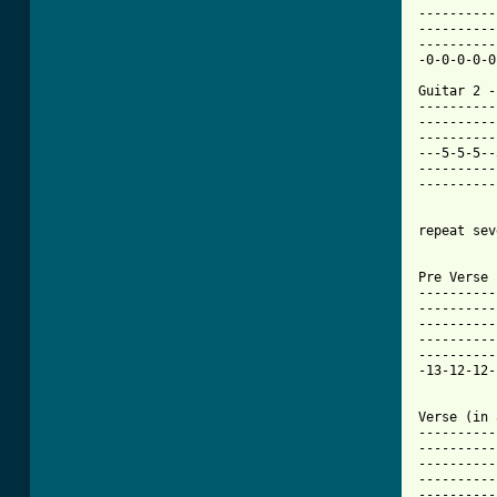
----------
----------
----------
-0-0-0-0-0
Guitar 2 - 
----------
----------
----------
---5-5-5--
----------
----------
repeat sev
Pre Verse 
----------
----------
----------
----------
----------
-13-12-12-
Verse (in 
----------
----------
----------
----------
----------