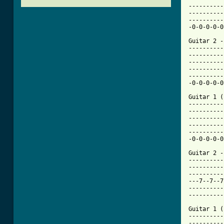
----------
----------
----------
-0-0-0-0-0
Guitar 2 - 
----------
----------
----------
----------
----------
-0-0-0-0-0
Guitar 1 (
----------
----------
----------
----------
----------
-0-0-0-0-0
Guitar 2 - 
----------
----------
----------
---7--7--7
----------
----------
Guitar 1 (
----------
----------