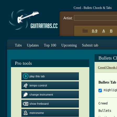
Creed - Bullets Chords & Tabs
Artist:
0-9
A
B
Tabs
Updates
Top 100
Upcoming
Submit tab
Bullets 
Pro tools
Creed Chords 
play this tab
Bullets Tab
tempo control
Highlig
change instrument
Creed 

show fretboard
Bullets

metronome