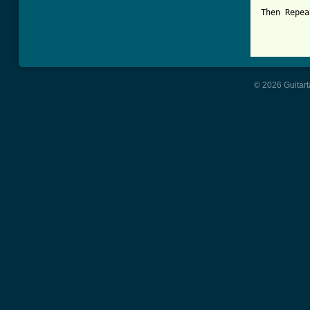
Then Repea
© 2026 Guitart