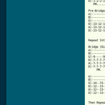
D|-1-2-2-1
   PM.....
Pre-Bridge
e|--------
B|--------
G|--------
D|-13-12-1
A|-13-12-1
D|-13-12-1
          
Repeat Int
Bridge (Di
e|--------
B|--------
G|-9-----9
D|-7-7-7-7
A|-7-7-7-7
D|-7-7-7-7
     PM.  
e|--------
B|--------
G|-14--15-
D|-12--13-
A|-12--13-
D|-12--13-
Then Repea