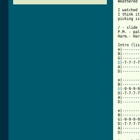
Weathered

I watched 
I think it
picking is
/ - slide

P.M. - pal
Harm.- Har
Intro (lis
e|--------
B|--------
D
|-7-7-7-7
A|--------
D|--------
e|--------
G
|-9-9-9-9
D|-7-7-7-7
A|--------
D|--------
e|--------
B|--------
G|-9-9-9-9
D|-7-7-7-7
A|--------
[ Tab from