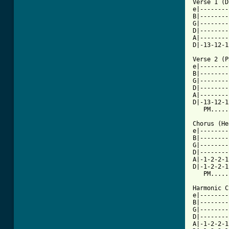

Verse 1 (
e|--------
B|--------
G|--------
D|--------
A|--------
D|-13-12-1
Verse 2 (P
e|--------
B|--------
G|--------
D|--------
A|--------
D|-13-12-1
   PM.....
Chorus (He
e|--------
B|--------
G|--------
D|--------
A|-1-2-2-1
D|-1-2-2-1
   PM.....
Harmonic C
e|--------
B|--------
G|--------
D|--------
A|-1-2-2-1