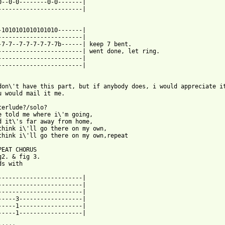
0--0-0--------0-0-------|

------------------------|

-1010101010101010-------|

------------------------|

-7-7--7-7-7-7-7-7b------| keep 7 bent.

------------------------| went done, let ring.

------------------------|

------------------------|

don\'t have this part, but if anybody does, i would appreciate it
u would mail it me.

terlude?/solo?

e told me where i\'m going,

d it\'s far away from home,

think i\'ll go there on my own,

think i\'ll go there on my own,repeat

PEAT CHORUS

g2. & fig 3.

s with

------------------------|

------------------------|

------------------------|

-----3------------------|

-----1------------------|

-----1------------------|
