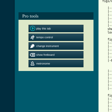
fig1/
   |-
   |-
   |-
Pro tools
   |-
   |-
   |-
play this tab
   sh
   lo
tempo control
   fi
   |-
change instrument
   |-
   |-
   |-
show fretboard
   |-
   |-
metronome
   |-
   |-
   |-
   |-
   |-
   |-
   fi
   |-
   |-
   |-
   |-