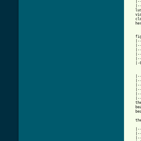
   |-
   |-
   lu
   vi
   cl
   he
   fi
   |-
   |-
   |-
   |-
   |-
   |-
[ Tab

   |
   |-
   |-
   |-
   |-
   |-
   th
   be
   be
   th
   |-
   |-
   |-