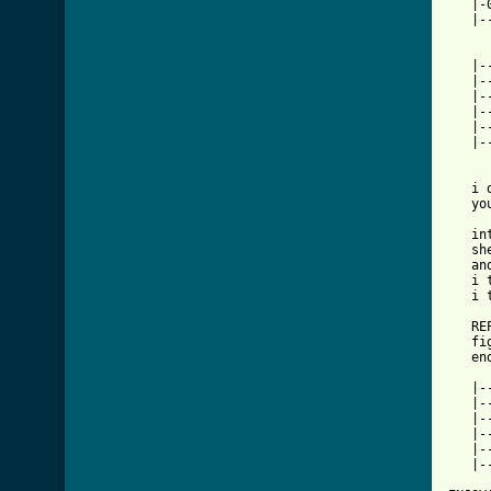
   |-
   |-
   |-
   |-
   |-
   |-
   |-
   |-
   i 
   yo
   in
   sh
   an
   i 
   i 
   RE
   fi
   end
   |-
   |-
   |-
   |-
   |-
   |-