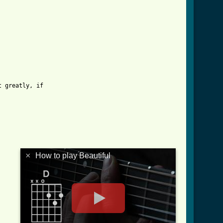
 greatly, if

×
How to play Beautiful