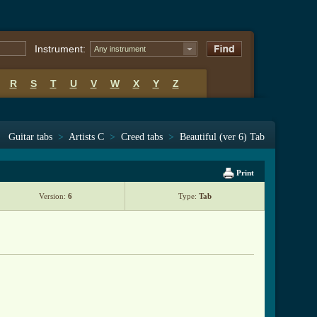
Instrument:
Any instrument
R
S
T
U
V
W
X
Y
Z
Guitar tabs
>
Artists C
>
Creed tabs
>
Beautiful (ver 6) Tab
Print
Version:
6
Type:
Tab