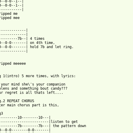
0--0-0--1--|

0--0-0--1--|

-----------|

ripped me

ripped mee

-------------|

-------------|

---------7b--| 4 times

0--0-0-------| on 4th time,

0--0-0-------| hold 7b and let ring.

-------------|

ripped meeeee

g 1(intro) 5 more times, with lyrics:

 your mind she\'s your companion

olens and something bout candy???

ur regret is all thats left....

g.2 REPEAT CHORUS

ter main chorus part is this,

3

---------10--------10---|

------------------------|listen to get

---------7b--------7b---| the pattern down

0--0-0--------0-0-------|
