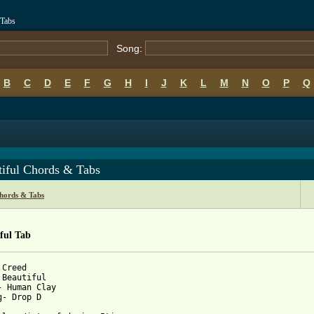
 Tabs
Song:
B
C
D
E
F
G
H
I
J
K
L
M
N
O
P
Q
tiful Chords & Tabs
hords & Tabs
ful Tab
Creed

 Beautiful

- Human Clay

g- Drop D
