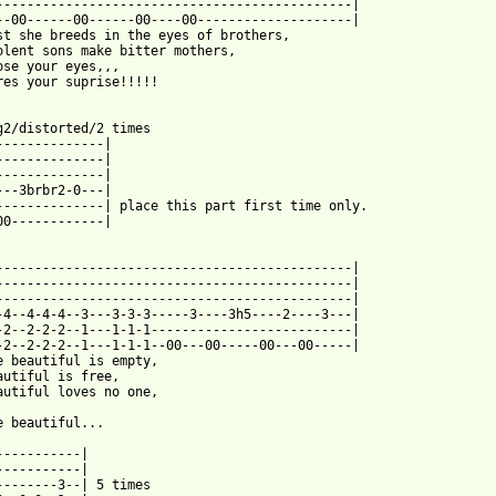
----------------------------------------------|

--00------00------00----00--------------------|

st she breeds in the eyes of brothers,

olent sons make bitter mothers,

ose your eyes,,,

res your suprise!!!!!

g2/distorted/2 times

--------------|

--------------|

--------------|

---3brbr2-0---|

--------------| place this part first time only.

00------------|

 from: https://www.guitartabs.cc/tabs/c/creed/beautiful_tab_ver_
-----------------------------------------------|

----------------------------------------------|

----------------------------------------------|

-4--4-4-4--3---3-3-3-----3----3h5----2----3---|

-2--2-2-2--1---1-1-1--------------------------|

-2--2-2-2--1---1-1-1--00---00-----00---00-----|

e beautiful is empty,

autiful is free,

autiful loves no one,

e beautiful...

-----------|

-----------|

--------3--| 5 times
