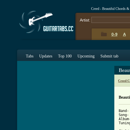
Creed - Beautiful Chords &
Artist:
0-9
A
Tabs
Updates
Top 100
Upcoming
Submit tab
Beau
Creed C
Beauti
Band- 
Song-
Album
Tunin