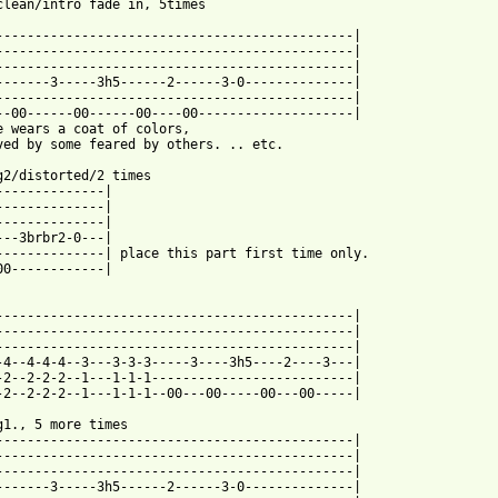
clean/intro fade in, 5times

----------------------------------------------|

----------------------------------------------|

----------------------------------------------|

-------3-----3h5------2------3-0--------------|

----------------------------------------------|

--00------00------00----00--------------------|

e wears a coat of colors,

ved by some feared by others. .. etc.

g2/distorted/2 times

--------------|

--------------|

--------------|

---3brbr2-0---|

--------------| place this part first time only.

00------------|

----------------------------------------------|

----------------------------------------------|

----------------------------------------------|

-4--4-4-4--3---3-3-3-----3----3h5----2----3---|

-2--2-2-2--1---1-1-1--------------------------|

-2--2-2-2--1---1-1-1--00---00-----00---00-----|

g1., 5 more times

----------------------------------------------|

----------------------------------------------|

----------------------------------------------|

-------3-----3h5------2------3-0--------------|
