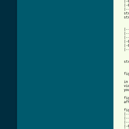
   |-
   |-
   |-
   st
   st
   |-
   |-
   |-
   |-
   |-
   |-
   st
   fi
   in
   vi
   yo
   fi
   af
   fig
   |-
   |-
   |-
   |-