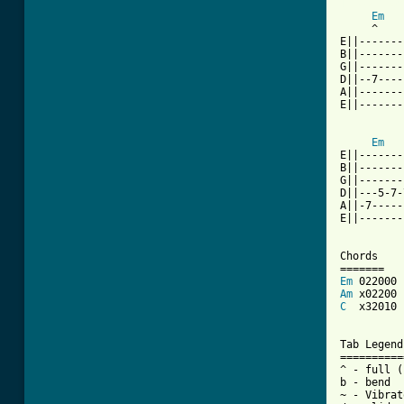
[ Tab from
Em
     ^

E||-------
B||-------
G||-------
D||--7----
A||-------
E||-------
Em
E||-------
B||-------
G||-------
D||---5-7-
A||-7-----
E||-------
Chords

Em
Am
C
  x32010

Tab Legends
==========
^ - full (
b - bend

~ - Vibrato