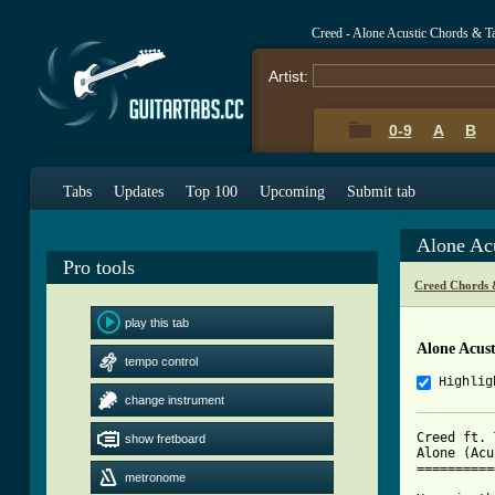
Creed - Alone Acustic Chords & T
Artist:
0-9
A
B
Tabs
Updates
Top 100
Upcoming
Submit tab
Alone Ac
Pro tools
Creed Chords 
play this tab
Alone Acust
tempo control
Highlig
change instrument
Creed ft. 
show fretboard
Alone (Acu
==========
metronome