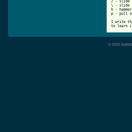
/ - slide 
\ - slide 
h - hammer
p - pull o
I write th
to learn i
© 2026 Guitart