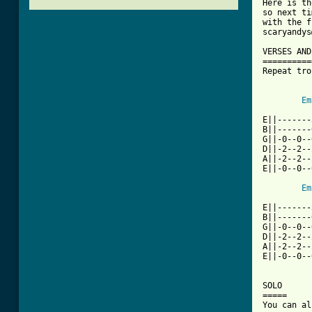
Here is th
so next ti
with the f
scaryandys
VERSES AND
==========
Repeat tro
Em
E||-------
B||-------
G||-0--0--
D||-2--2--
A||-2--2--
E||-0--0--
Em
E||-------
B||-------
G||-0--0--
D||-2--2--
A||-2--2--
E||-0--0--
SOLO

=====
