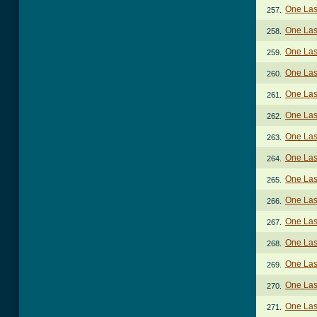
One Last
257.
One Last
258.
One Last
259.
One Last
260.
One Last
261.
One Last
262.
One Last
263.
One Last
264.
One Last
265.
One Last
266.
One Last
267.
One Last
268.
One Last
269.
One Last
270.
One Last
271.