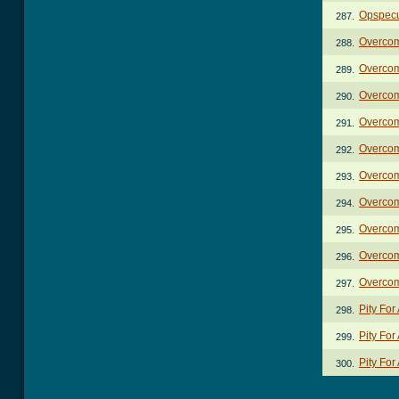
Opspecu
287.
Overco
288.
Overcom
289.
Overco
290.
Overcom
291.
Overcom
292.
Overcom
293.
Overcom
294.
Overcom
295.
Overcom
296.
Overcom
297.
Pity For
298.
Pity For
299.
Pity For
300.