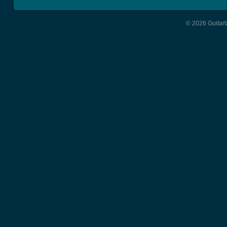
© 2026 Guitart