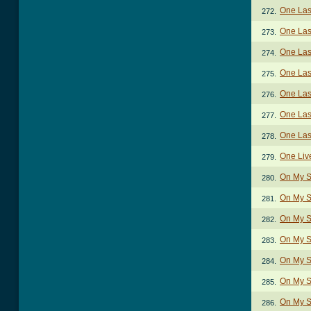
One Last
272.
One Las
273.
One Last
274.
One Last
275.
One Last
276.
One Last
277.
One Last
278.
One Liv
279.
On My S
280.
On My S
281.
On My S
282.
On My S
283.
On My S
284.
On My Sl
285.
On My Sl
286.