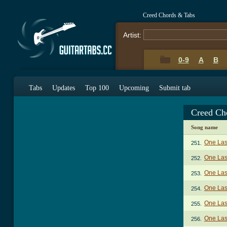
Creed Chords & Tabs
Artist:
0-9
A
B
Tabs
Updates
Top 100
Upcoming
Submit tab
Creed Ch
Song name
One Las
251.
One Last
252.
One Last
253.
One Last
254.
One Last
255.
One Last
256.