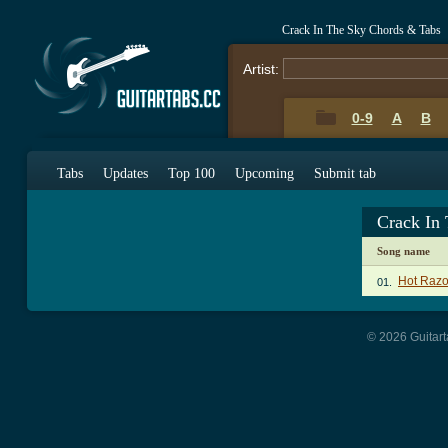
Crack In The Sky Chords & Tabs
Artist:
0-9
A
B
Tabs
Updates
Top 100
Upcoming
Submit tab
Crack In
Song name
Hot Razo
01.
© 2026 Guitart