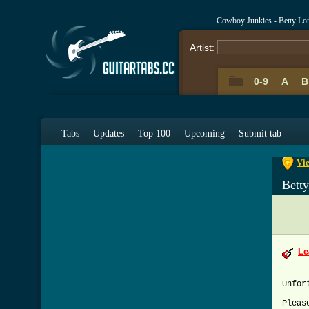
Cowboy Junkies - Betty Lo
Artist:
0-9
A
B
0-9
A
Tabs
Updates
Top 100
Upcoming
Submit tab
Vie
Bett
Le
Unfor
Pleas