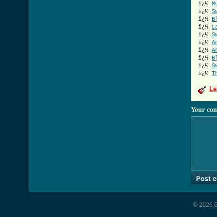
ï¿½
M
ï¿½
S
ï¿½
B
ï¿½
L
ï¿½
S
ï¿½
A
ï¿½
A
ï¿½
B
ï¿½
S
ï¿½
T
Le
Your co
© 2026 G