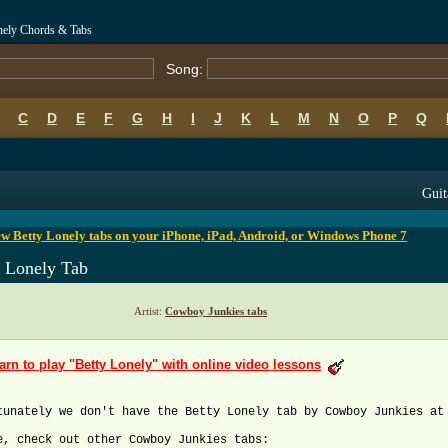
nely Chords & Tabs
Song:
C
D
E
F
G
H
I
J
K
L
M
N
O
P
Q
B
C
D
E
F
G
H
I
J
K
L
M
N
O
P
Q
Guit
w Betty Lonely tabs on your iPhone, iPad, Android, or Windows Phone 7
y Lonely Tab
Artist:
Cowboy Junkies tabs
arn to play "Betty Lonely" with online video lessons
tunately we don't have the Betty Lonely tab by Cowboy Junkies at
e, check out other Cowboy Junkies tabs: