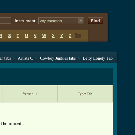
Instrument:
Any instrument
R
S
T
U
V
W
X
Y
Z
R
S
T
U
V
W
X
Y
Z
ar tabs
>
Artists C
>
Cowboy Junkies tabs
>
Betty Lonely Tab
Version:
1
Type:
Tab
 the moment.