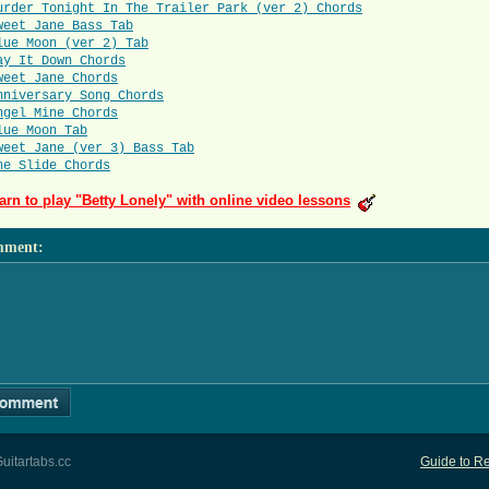
urder Tonight In The Trailer Park (ver 2) Chords
weet Jane Bass Tab
lue Moon (ver 2) Tab
ay It Down Chords
weet Jane Chords
nniversary Song Chords
ngel Mine Chords
lue Moon Tab
weet Jane (ver 3) Bass Tab
he Slide Chords
arn to play "Betty Lonely" with online video lessons
mment
:
uitartabs.cc
Guide to Re