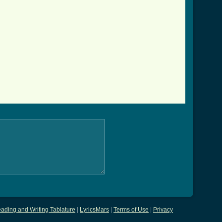
ading and Writing Tablature
|
LyricsMars
|
Terms of Use
|
Privacy