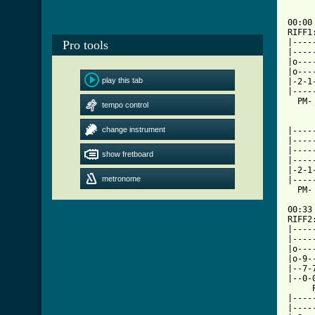
00:00

RIFF1
|----
Pro tools
|----
|o---
|o---
play this tab
|-2-1
|----
  PM-
tempo control
change instrument
|----
|----
|----
show fretboard
|----
|-2-1
metronome
|----
  PM-
00:33

RIFF2
|----
|----
|o---
|o-9-
|--7-
|--0-
     
|----
|----