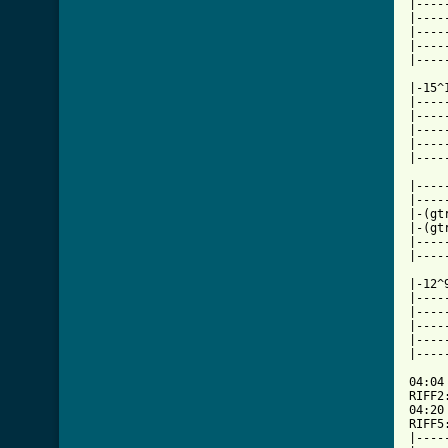
|----
|----
|----
|----
|----
|-15^
|----
|----
|----
|----
|----
|----
|----
|-(gt
|-(gt
|----
|----
|-12^
|----
|----
|----
|----
|----
04:04

RIFF2
04:20

RIFF5
|----