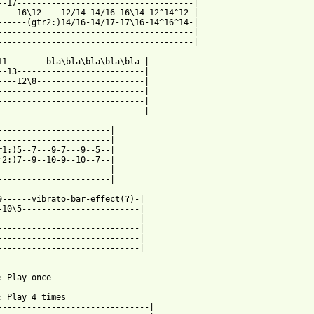
--17------------------------------------|

----16\12----12/14-14/16-16\14-12^14^12-|

------(gtr2:)14/16-14/17-17\16-14^16^14-|

----------------------------------------|

----------------------------------------|

11--------bla\bla\bla\bla\bla-|

--13--------------------------|

----12\8----------------------|

------------------------------|

------------------------------|

------------------------------|

-----------------------|

-----------------------|

r1:)5--7---9-7---9--5--|

r2:)7--9--10-9--10--7--|

-----------------------|

-----------------------|

9------vibrato-bar-effect(?)-|

-10\5------------------------|

-----------------------------|

-----------------------------|

-----------------------------|

-----------------------------|

: Play once

: Play 4 times

-------------------------------|
