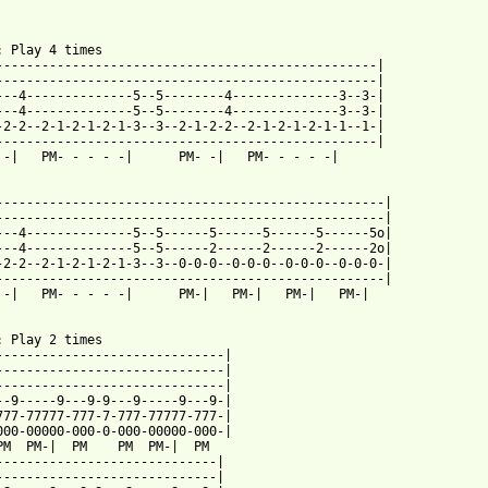
: Play 4 times

--------------------------------------------------|

--------------------------------------------------|

---4--------------5--5--------4--------------3--3-|

---4--------------5--5--------4--------------3--3-|

-2-2--2-1-2-1-2-1-3--3--2-1-2-2--2-1-2-1-2-1-1--1-|

--------------------------------------------------|

 -|   PM- - - - -|      PM- -|   PM- - - - -| 

---------------------------------------------------|

---------------------------------------------------|

---4--------------5--5------5------5------5------5o|

---4--------------5--5------2------2------2------2o|

-2-2--2-1-2-1-2-1-3--3--0-0-0--0-0-0--0-0-0--0-0-0-|

---------------------------------------------------|

 -|   PM- - - - -|      PM-|   PM-|   PM-|   PM-|

: Play 2 times

------------------------------|

------------------------------|

------------------------------|

--9-----9---9-9---9-----9---9-|

777-77777-777-7-777-77777-777-|

000-00000-000-0-000-00000-000-|

PM  PM-|  PM    PM  PM-|  PM

-----------------------------|

-----------------------------|
