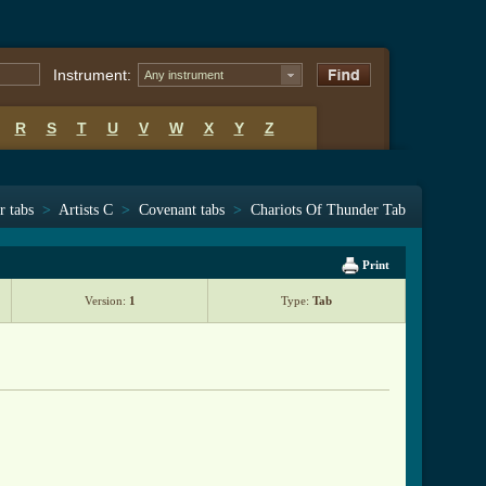
Instrument:
Any instrument
R
S
T
U
V
W
X
Y
Z
r tabs
>
Artists C
>
Covenant tabs
>
Chariots Of Thunder Tab
Print
Version:
1
Type:
Tab