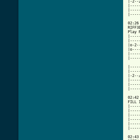
|-2--
|----
|----
|----
     
02:26

RIFF3
Play 
|----
|----
|o-2-
|o---
|----
|----
|----
|----
|-2--
|----
|----
|----
     
02:42

FILL I
|----
|----
|----
|----
|----
[ Tab

02:43
