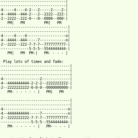
-------------------------------|

-------------------------------|

-4-----4----4-2---2-----2----2-|

-4--4444--444-2---2--2222--222-|

-2--2222--222-0---0--0000--000-|

    PM|   PM         PM|   PM

--------------------------------|

--------------------------------|

-4-----4----4------------------o|

-4--4444--444-----7------------o|

-2--2222--222-7-7-7--7777777777-|

--------------5-5-5--5544444444-|

    PM|   PM  PM-|   PM- - - - |

: Play lots of times and fade:

---------------------------------|

---------------------------------|

---------------------------------|

-4-----------------2-------------|

-4--4444444444-2-2-2--2222222222-|

-2--2222222222-0-0-0--0000000000-|

|   PM- - - - - - |   PM|   PM

---------------------------------|

---------------------------------|

-4------------------------------o|

-4--4444444444-----7------------o|

-2--2222222222-7-7-7--7777777777-|

---------------5-5-5--5544444444-|

|   PM- - - - - - |   PM- - - - |
