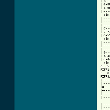
|-8--
|-8-8
|-6-6
|----
  sim.
|----
|----
|----
|-7--
|-7-7
|-5-5
  sim.
|----
|----
|----
|-6--
|-4-4
|-4-4
  sim.
01:05

RIFF1
01:38

RIFF3
|----
|----
|o-2-
|o---
|----
|----
|----
|----