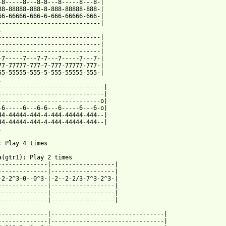
-8-----8---8-8---8-----8---8-|

88-88888-888-8-888-88888-888-|

66-66666-666-6-666-66666-666-|

-----------------------------|



-----------------------------|

-----------------------------|

-----------------------------|

-7-----7---7-7---7-----7---7-|

77-77777-777-7-777-77777-777-|

55-55555-555-5-555-55555-555-|



------------------------------|

------------------------------|

-----------------------------o|

-6-----6---6-6---6-----6---6-o|

44-44444-444-4-444-44444-444--|

44-44444-444-4-444-44444-444--|



: Play 4 times

a(gtr1): Play 2 times

--------------|------------------|

--------------|------------------|

-2-2^3-0--0^3-|-2--2-2/3-7^3-2^3-|

--------------|------------------|

--------------|------------------|

--------------|------------------|

--------------|--------------------------------|

--------------|--------------------------------|
