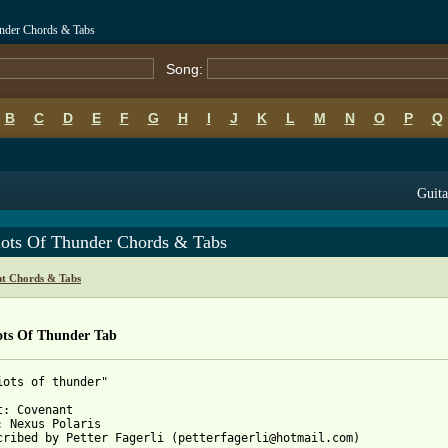
under Chords & Tabs
Song:
B
C
D
E
F
G
H
I
J
K
L
M
N
O
P
Q
Guita
iots Of Thunder Chords & Tabs
t Chords & Tabs
ots Of Thunder Tab
iots of thunder"

t: Covenant

: Nexus Polaris

cribed by Petter Fagerli (petterfagerli@hotmail.com)
