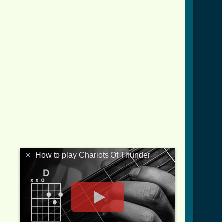
×
How to play Chariots Of Thunder