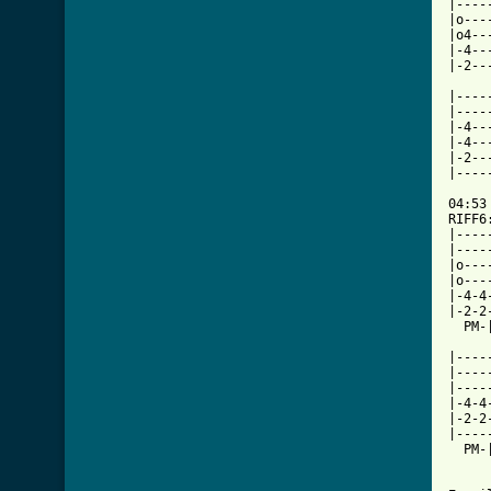
|----
|o---
|o4--
|-4--
|-2--
     
|----
|----
|-4--
|-4--
|-2--
|----
     
04:53

RIFF6
|----
|----
|o---
|o---
|-4-4
|-2-2
  PM-
|----
|----
|----
|-4-4
|-2-2
|----
  PM-