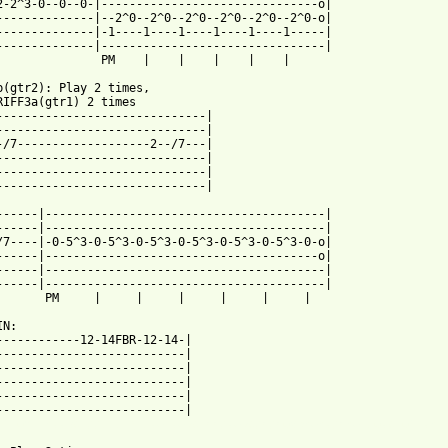
2-2^3-0--0--0-|-------------------------------o|

--------------|--2^0--2^0--2^0--2^0--2^0--2^0-o|

--------------|-1----1----1----1----1----1-----|

--------------|--------------------------------|

               PM    |    |    |    |    |

b(gtr2): Play 2 times, 

RIFF3a(gtr1) 2 times

------------------------------|

------------------------------|

-/7-------------------2--/7---|

------------------------------|

------------------------------|

------------------------------|

------|----------------------------------------|

------|----------------------------------------|

/7----|-0-5^3-0-5^3-0-5^3-0-5^3-0-5^3-0-5^3-0-o|

------|---------------------------------------o|

------|----------------------------------------|

------|----------------------------------------|

       PM     |     |     |     |     |     |

N:

------------12-14FBR-12-14-|

---------------------------|

---------------------------|

---------------------------|

---------------------------|

 from: https://www.guitartabs.cc/tabs/c/covenant/chariots_of_thu