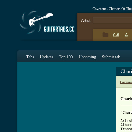
Covenant - Chariots Of Th
Artist:
0-9
A
Tabs
Updates
Top 100
Upcoming
Submit tab
Char
Covenan
Chari
"Char
Artis
Album
Trans