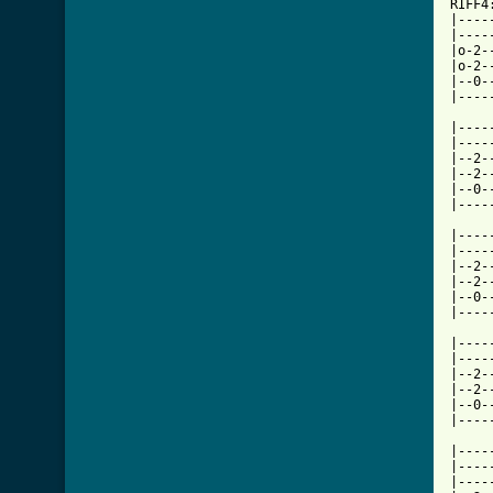
RIFF4
|----
|----
|o-2-
|o-2-
|--0-
|----
     
|----
|----
|--2-
|--2-
|--0-
|----
     
|----
|----
|--2-
|--2-
|--0-
|----
     
|----
|----
|--2-
|--2-
|--0-
|----
     
|----
|----
|----