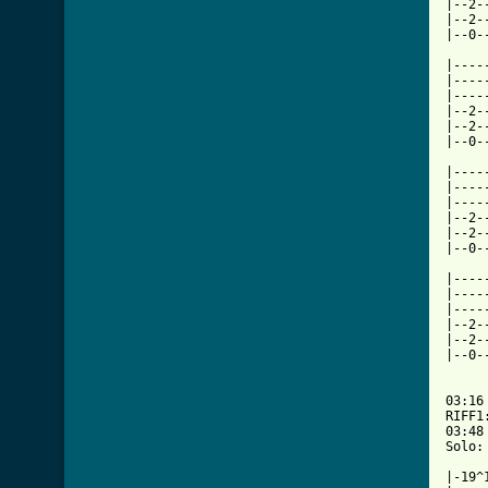
|--2-
|--2-
|--0-
     
|----
|----
|----
|--2-
|--2-
|--0-
     
|----
|----
|----
|--2-
|--2-
|--0-
     
|----
|----
|----
|--2-
|--2-
|--0-
     
03:16

RIFF1
03:48

Solo:
|-19^