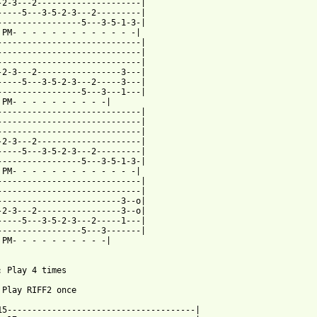
-2-3---2---------------------|

-----5---3-5-2-3---2---------|

-----------------5---3-5-1-3-|

 PM- - - - - - - - - - - - -|  

-----------------------------|

-----------------------------|

-----------------------------|

-2-3---2-----------------3---|

-----5---3-5-2-3---2-----3---|

-----------------5---3---1---|

 PM- - - - - - - - - -|

-----------------------------|

-----------------------------|

-----------------------------|

-2-3---2---------------------|

-----5---3-5-2-3---2---------|

-----------------5---3-5-1-3-|

 PM- - - - - - - - - - - - -| 

-----------------------------|

-----------------------------|

-------------------------3--o|

-2-3---2-----------------3--o|

-----5---3-5-2-3---2-----1---|

-----------------5---3-------|

 PM- - - - - - - - - -|

: Play 4 times

 Play RIFF2 once

15--------------------------------------|
