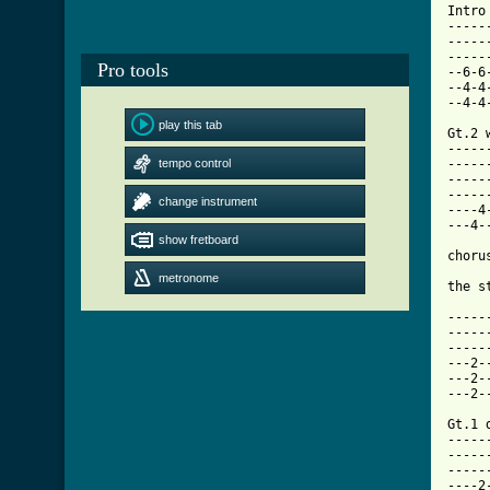
Intro 
-----
-----
-----
Pro tools
--6-6
--4-4
--4-4
play this tab
Gt.2 
-----
tempo control
-----
-----
-----
change instrument
----4
---4-
show fretboard
chorus
metronome
[ Tab

-----
-----
-----
---2-
---2-
---2-
Gt.1 
-----
-----
-----
----2