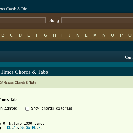
imes Chords & Tabs
Song:
B
C
D
E
F
G
H
I
J
K
L
M
N
O
P
Q
Guit
 Times Chords & Tabs
Of Nature Chords & Tabs
Times Tab
ghlighted
Show chords diagrams
e Of Nature-1000 times

g : 
Db
,
Ab
,
Db
,
Gb
,
Bb
,
Eb