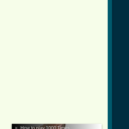
mes_tab.html ]
×
How to play 1000 Times