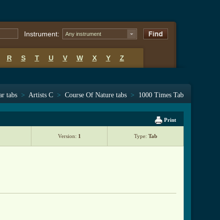
Instrument:
Any instrument
R
S
T
U
V
W
X
Y
Z
ar tabs
>
Artists C
>
Course Of Nature tabs
>
1000 Times Tab
Print
Version:
1
Type:
Tab