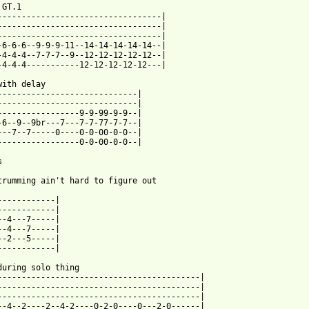
GT.1

----------------------------------|

----------------------------------|

----------------------------------|

-6-6-6--9-9-9-11--14-14-14-14-14--|

-4-4-4--7-7-7--9--12-12-12-12-12--|

-4-4-4-----------12-12-12-12-12---|

with delay

-----------------------------|

-----------------------------|

-----------------9-9-99-9-9--|

-6--9--9br---7---7-7-77-7-7--|

---7--7-----0----0-0-00-0-0--|

-----------------0-0-00-0-0--|



 from: https://www.guitartabs.cc/tabs/c/course_of_nature/1000_ti
------------|

------------|

--4---7-----|

--4---7-----|

--2---5-----|

------------|

during solo thing

------------------------------------------|

------------------------------------------|

------------------------------------------|

--4--2----2--4-2----0-2-0----0---2-0------|
