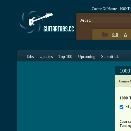
Course Of Nature - 1000 T
Artist:
0-9
A
Tabs
Updates
Top 100
Upcoming
Submit tab
1000
Course 
1000 
Hi
Cours
Tunin