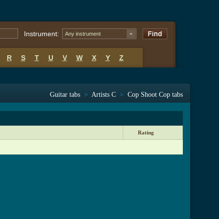
Instrument:
Any instrument
R
S
T
U
V
W
X
Y
Z
Guitar tabs
>
Artists C
>
Cop Shoot Cop tabs
Rating