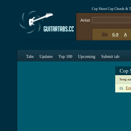
Cop Shoot Cop Chords & T
Artist:
0-9
A
Tabs
Updates
Top 100
Upcoming
Submit tab
Cop 
Song n
Ev
01.