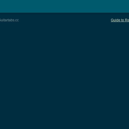
uitartabs.cc
Guide to Re