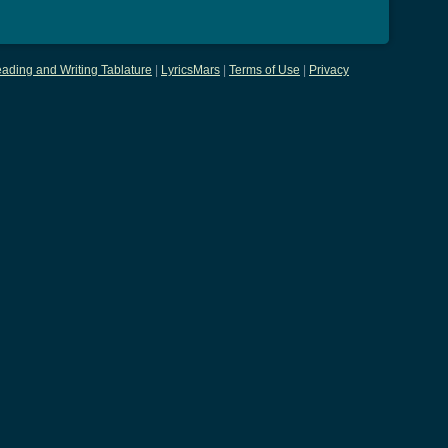
ading and Writing Tablature
|
LyricsMars
|
Terms of Use
|
Privacy