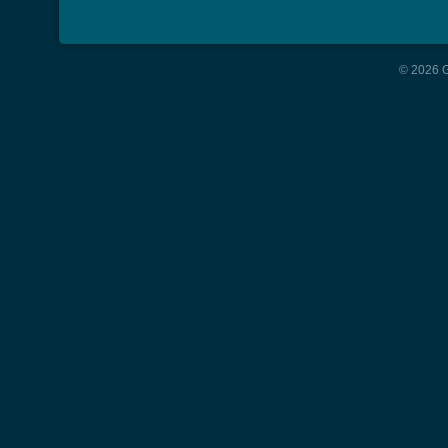
© 2026 G