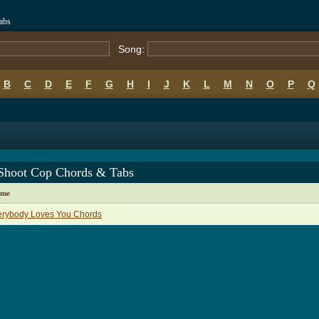
abs
Song:
B
C
D
E
F
G
H
I
J
K
L
M
N
O
P
Q
Shoot Cop Chords & Tabs
ame
erybody Loves You Chords