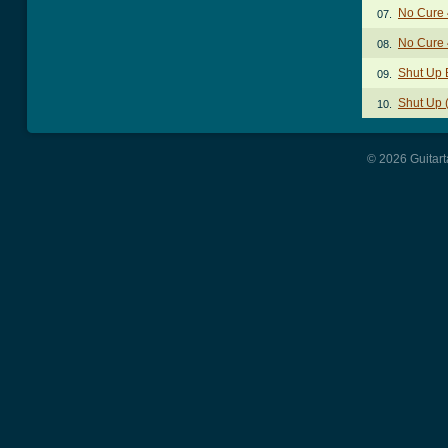
No Cure 
07.
No Cure 
08.
Shut Up 
09.
Shut Up 
10.
© 2026 Guitart