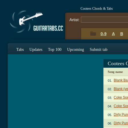
Cootees Chords & Tabs
Artist:
0-9
A
B
Tabs
Updates
Top 100
Upcoming
Submit tab
Cootees 
Song name
Blank Ba
01.
Blank (ve
02.
Coke So
03.
Coke Son
04.
Dirty Pu
05.
Dirty Pun
06.