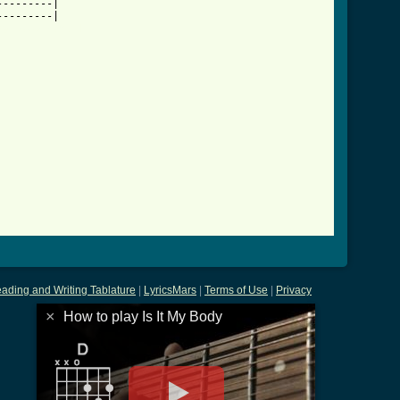
--------|

dy_btab.html ]
ading and Writing Tablature
|
LyricsMars
|
Terms of Use
|
Privacy
×
How to play Is It My Body