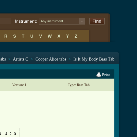
Instrument:
Any instrument
R
S
T
U
V
W
X
Y
Z
tabs
>
Artists C
>
Cooper Alice tabs
>
Is It My Body Bass Tab
Print
Version:
1
Type:
Bass Tab
--------|

--4-2-0-|
