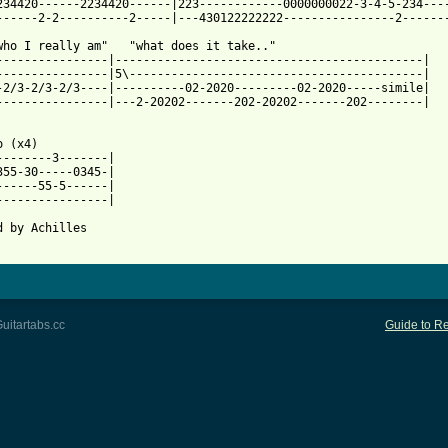
234420------2234420------|223------------0000000022-3-4-5-234----
 from: https://www.guitartabs.cc/tabs/c/cooper_alice/is_it_my_bo
.who I really am"   "what does it take.."

----------------|--------------------------------------------|

----------------|5\------------------------------------------|

-2/3-2/3-2/3----|----------02-2020---------02-2020-----simile|

----------------|---2-20202-------202-20202-------202--------|

 (x4)

--------3-------|

355-30-----0345-|

------55-5------|

----------------|

d by Achilles 

uitartabs.cc
Guide to Re