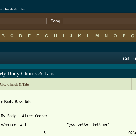
dy Chords & Tabs
Song:
B
C
D
E
F
G
H
I
J
K
L
M
N
O
P
Q
Guitar 
t My Body Chords & Tabs
Alice Chords & Tabs
My Body Bass Tab
 My Body - Alice Cooper

ro/verse riff                   "you better tell me"

-------------------------|---------------------------------------
---------------------5---|-----------------------------------0234