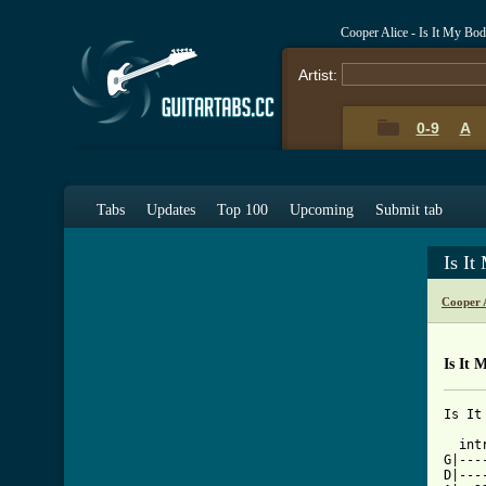
Cooper Alice - Is It My Bo
Artist:
0-9
A
Tabs
Updates
Top 100
Upcoming
Submit tab
Is I
Cooper 
Is It 
Is It
  int
G|---
D|---