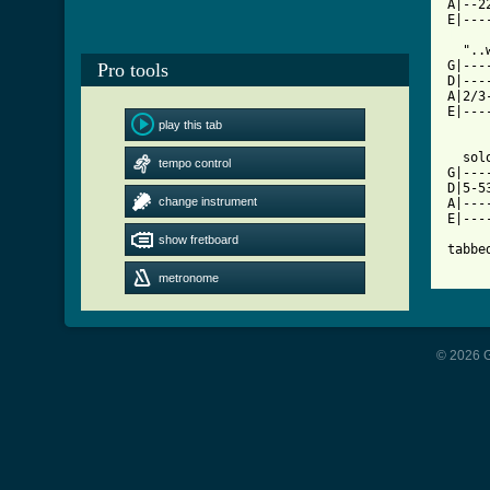
A|--2
[ Tab

  ".
G|---
Pro tools
D|---
A|2/3
E|---
play this tab
  solo
tempo control
G|---
D|5-5
change instrument
A|---
E|---
show fretboard
tabbe
metronome
© 2026 G