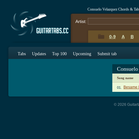
Consuelo Velazquez Chords & Tab
Artist:
0-9
A
B
Tabs
Updates
Top 100
Upcoming
Submit tab
Consuelo
Song name
Besame 
01.
© 2026 Guitart