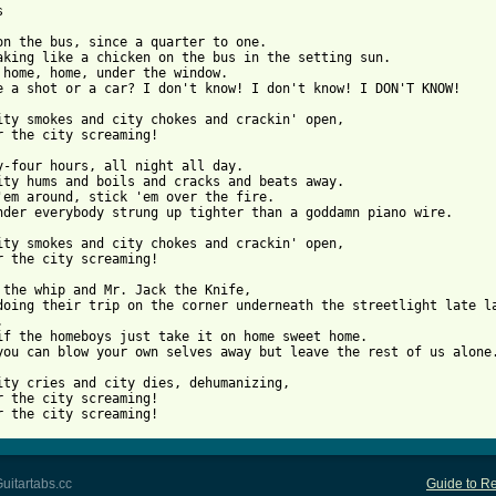


on the bus, since a quarter to one.

aking like a chicken on the bus in the setting sun.

 home, home, under the window.

e a shot or a car? I don't know! I don't know! I DON'T KNOW!

ity smokes and city chokes and crackin' open,

r the city screaming!

y-four hours, all night all day.

ity hums and boils and cracks and beats away.

'em around, stick 'em over the fire.

nder everybody strung up tighter than a goddamn piano wire.

ity smokes and city chokes and crackin' open,

r the city screaming!

 the whip and Mr. Jack the Knife,

doing their trip on the corner underneath the streetlight late la


if the homeboys just take it on home sweet home.

you can blow your own selves away but leave the rest of us alone.
ity cries and city dies, dehumanizing,

r the city screaming!

r the city screaming!
uitartabs.cc
Guide to Re