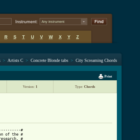
Instrument:
Any instrument
R
S
T
U
V
W
X
Y
Z
s
>
Artists C
>
Concrete Blonde tabs
>
City Screaming Chords
Print
Version:
1
Type:
Chords
---------#

n of the #

esearch. #
