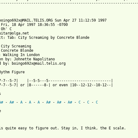
-----------------------------------------------------------------
boingo692x@MAIL.TELIS.ORG Sun Apr 27 11:12:59 1997

 Fri, 18 Apr 1997 18:36:55 -0700

 Oh' C 
uitar@olga.net

ct: Tab: City Screaming by Concrete Blonde

 City Screaming

 Concrete Blonde

: Walking In London

en by: Johnette Napolitano

d by: boingo692x@mail.telis.org

Rythm Figure

7-7--5-7|    |--5-5---5-----------------------------|

7-7--5-7| or |8------8-| or even |10--12-12--10-12--|



A#
 - 
A#
 - 
A
 - 
A
 - 
A
 - 
A#
 - 
A#
 - 
A#
 - 
C
 - 
C
 - 
C
 from: https://www.guitartabs.cc/tabs/c/concrete_blonde/city_scr
is quite easy to figure out. Stay in, I think, the E scale.
