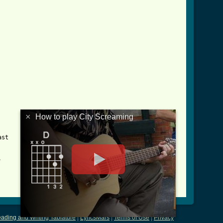
×
How to play City Screaming
st



ading and Writing Tablature
|
LyricsMars
|
Terms of Use
|
Privacy