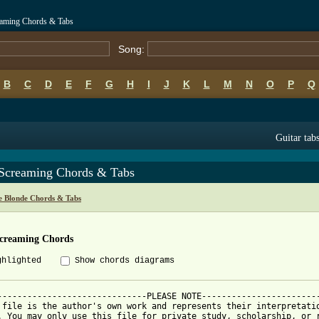
eaming Chords & Tabs
Song:
B
C
D
E
F
G
H
I
J
K
L
M
N
O
P
Q
Guitar tab
 Screaming Chords & Tabs
e Blonde Chords & Tabs
Screaming Chords
ghlighted
Show chords diagrams
------------------------------PLEASE NOTE------------------------
 file is the author's own work and represents their interpretatio
. You may only use this file for private study, scholarship, or r