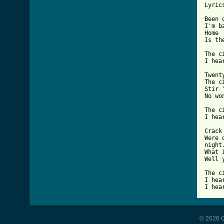
Lyrics
Been 
I'm b
Home 
Is th
The c
I hea
Twent
The c
Stir 
No wo
The c
I hea
Crack
Were 
night.
What 
Well 
The c
I hea
I hea
© 2026 G