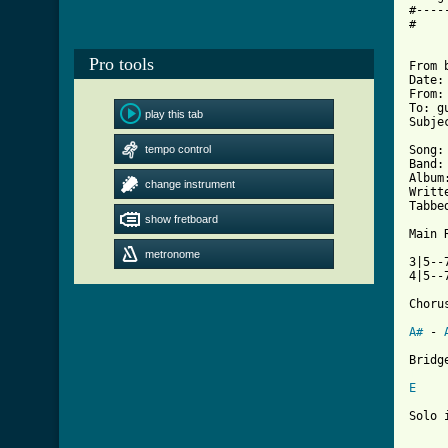
#----
#

Pro tools
From 
Date:
From:
To: g
play this tab
Subje
tempo control
Song:
Band:
Album
change instrument
Writt
Tabbe
show fretboard
Main 
metronome
3|5--
4|5--
Chorus
A#
 - 
[ Tab
E
Solo 