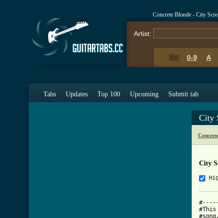
Concrete Blonde - City Scr
Artist:
0-9
A
Tabs
Updates
Top 100
Upcoming
Submit tab
City
Concret
City 
Hi
#----
#This
#song