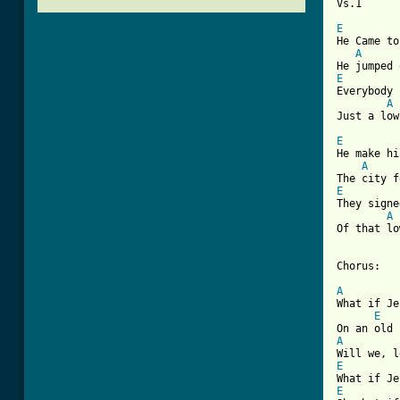
Vs.1

E
He Came to
A
E
Everybody 
A
Just a low
E
He make hi
A
E
They signe
A
Of that lo
Chorus:

A
What if Je
E
A
E
E