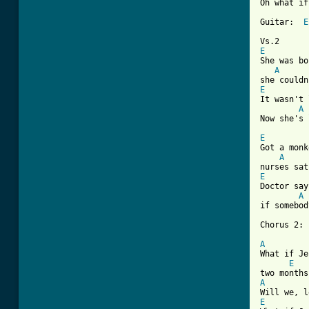
Oh what if
Guitar:  
E
E
She was bo
A
E
It wasn't 
A
[ Tab from
E
Got a monk
A
E
Doctor say
A
if somebod
Chorus 2:

A
What if Je
E
A
E