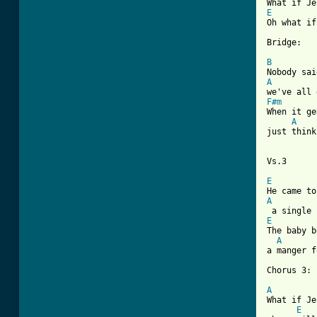
E
Oh what if
Bridge:

B
A
F#m
When it ge
A
just think
Vs.3    

E
A
E
The baby b
A
a manger f
Chorus 3:

A
What if Je
E