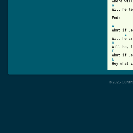
A
Will he le
End:

A
What if Je
E
A
E
E
© 2026 Guitart