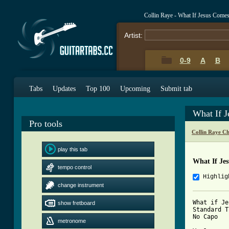
Collin Raye - What If Jesus Come
Artist:
0-9
A
B
Tabs
Updates
Top 100
Upcoming
Submit tab
What If 
Pro tools
Collin Raye C
play this tab
What If Je
tempo control
Highlig
change instrument
What if Je
show fretboard
Standard T
No Capo

metronome