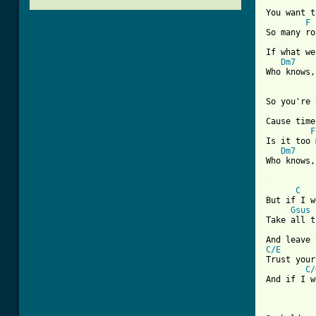
You want t
F
So many ro
If what we
Dm7
Who knows,
So you're 
Cause time
F
Is it too 
Dm7
Who knows,
[ Tab from
C
But if I w
Gsus
Take all t
C/E
Trust your
C/
And if I w