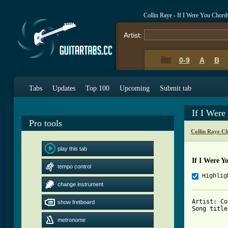
Collin Raye - If I Were You Chord
Artist:
0-9
A
B
Tabs
Updates
Top 100
Upcoming
Submit tab
If I Wer
Pro tools
Collin Raye C
play this tab
If I Were Y
tempo control
Highlig
change instrument
Artist: Co
show fretboard
Song title
metronome