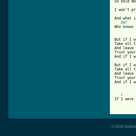
So hold me
I won’t pr
And what i
Dm7
Who knows 
But if I w
Take all t
And leave 
Trust your
And if I w
But if I w
Take all t
And leave 
Trust your
And if I w
C
If I were 
© 2026 Guitart