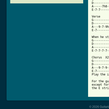
D---------
A-----7h8-
E-7-7-----
Verse 

G---------
D---------
A---9-7-9h
[ Tab from

When he s
G---------
D---------
A---------
E-7-7-7-7-
Chorus  X2 
G---------
D---------
A---9-7-9-
E-7-------
Play the i
For the gu
except for
the E stri
© 2026 Guitart