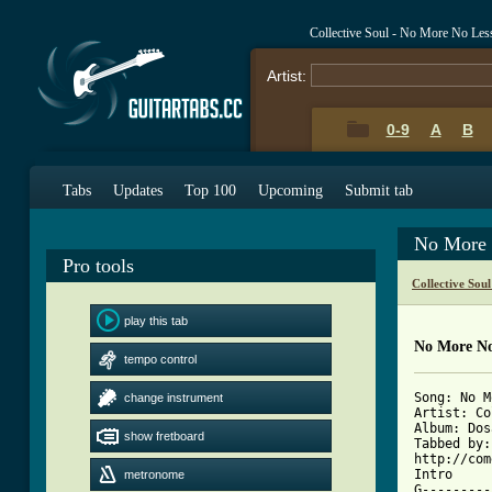
Collective Soul - No More No Le
Artist:
0-9
A
B
Tabs
Updates
Top 100
Upcoming
Submit tab
No More 
Pro tools
Collective Sou
play this tab
No More No
tempo control
Song: No M
change instrument
Artist: Co
Album: Dos
show fretboard
Tabbed by:
http://com
Intro 

metronome
G---------