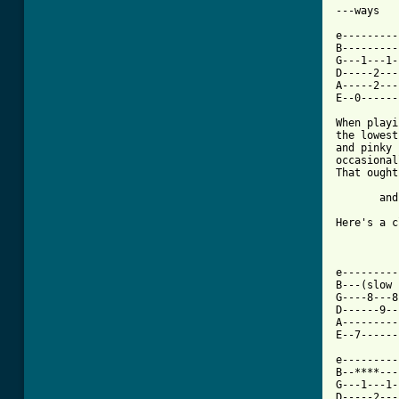
---ways

e---------
B---------
G---1---1-
D-----2---
A-----2---
E--0------
When playi
the lowest
and pinky 
occasional
That ought
       and
Here's a c
e---------
B---(slow 
G----8---8
D------9--
A---------
E--7------
e---------
B--****---
G---1---1-
D-----2---