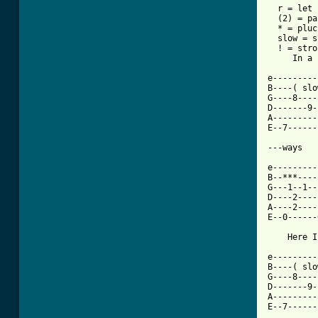
  r = let 
  (2) = pa
  * = pluc
  slow = s
  ! = stro
     In a 
e---------
B----( slo
G----8----
D-------9-
A---------
E--7------
---ways 

e---------
B--***----
G---1--1--
D----2----
A----2----
E--0------
[ Tab from

e--------
B----( slo
G----8----
D-------9-
A---------
E--7------