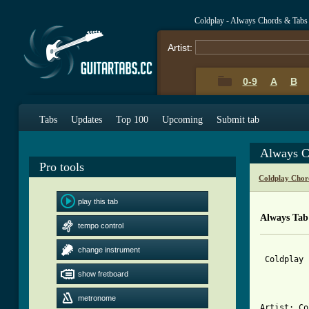
Coldplay - Always Chords & Tabs
Artist:
0-9
A
B
Tabs
Updates
Top 100
Upcoming
Submit tab
Always C
Pro tools
Coldplay Chor
play this tab
Always Tab
tempo control
change instrument
 Coldplay 
show fretboard
metronome
Artist: Co