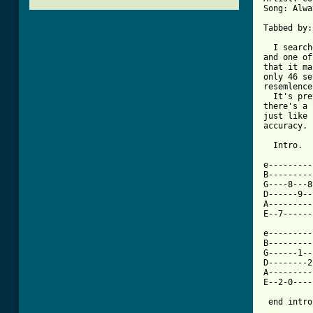
Song: Alwa
Tabbed by:
  I search
and one of
that it ma
only 46 se
resemlence
  It's pre
there's a 
just like 
accuracy. 

  Intro.

e---------
B---------
G----8---8
D------9--
A---------
E--7------
e---------
B---------
G------1--
D--------2
A---------
E--2-0----
 end intro.