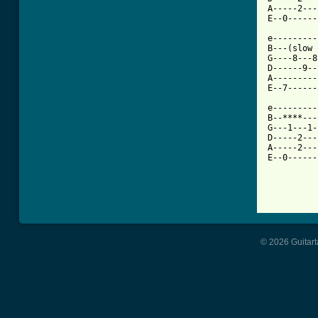
A-----2---
E--0------
e---------
B---(slow 
G----8---8
D------9--
A---------
E--7------
e---------
B--****---
G---1---1-
D-----2---
A-----2---
E--0------
© 2026 Guitart