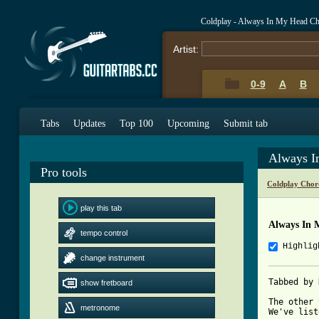
Coldplay - Always In My Head C
Artist:
0-9
A
B
Tabs
Updates
Top 100
Upcoming
Submit tab
Always I
Pro tools
Coldplay Chor
play this tab
Always In 
tempo control
Highlig
change instrument
Tabbed by 
show fretboard
The other 
metronome
We've list