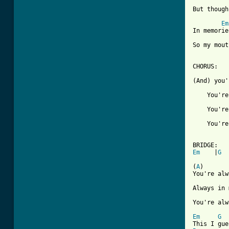
But though
Em
In memorie
So my mout
CHORUS:

(And) you'
    You're
    You're
    You're
Em
    |
G
  
(
A
)       
You're alw
Always in 
You're alw
Em
G