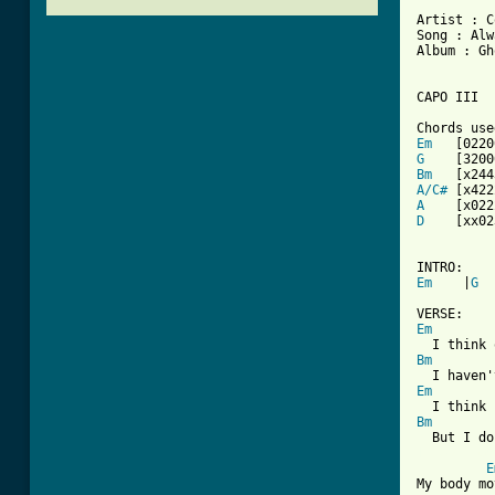
Artist : C
Song : Alw
Album : Gh
CAPO III

Em
G
Bm
A/C#
A
D
    [xx02
Em
    |
G
  
Em
Bm
Em
Bm
[ Tab from
E
My body mo