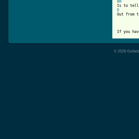
Bm
D
Out from t
If you hav
© 2026 Guitart