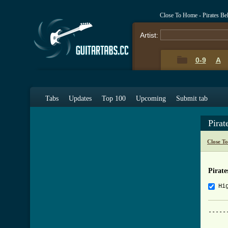
Close To Home - Pirates Be
Artist:
0-9
A
Tabs
Updates
Top 100
Upcoming
Submit tab
Pira
Close T
Pirate
Hi
-----
     
     