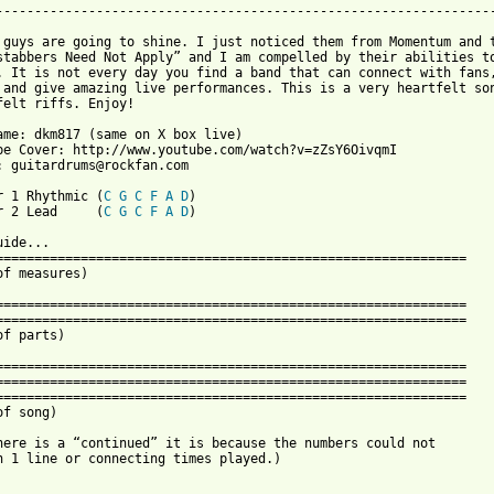
-----------------------------------------------------------------
 guys are going to shine. I just noticed them from Momentum and t
stabbers Need Not Apply” and I am compelled by their abilities to
. It is not every day you find a band that can connect with fans,
 and give amazing live performances. This is a very heartfelt son
felt riffs. Enjoy!

ame: dkm817 (same on X box live)

be Cover: http://www.youtube.com/watch?v=zZsY6OivqmI

: guitardrums@rockfan.com

r 1 Rhythmic (
C
G
C
F
A
D
)

r 2 Lead     (
C
G
C
F
A
D
)

Tab Guide...
==================================================================
(end of measures)

==================================================================
==================================================================
(end of parts)

==================================================================
==================================================================
==================================================================
(end of song)

(If there is a “continued” it is because the numbers could not
fit on 1 line or connecting times played.)


Intro 1

Guitar 1
D-----------------------------------------------------------------|
A-----------------------------------------------------------------|
F-9~~~~~~-9---9---9---9---9---9---9---9---9---9---9---9---9---9---|
C-x-------x---x---x---x---x---x---x---x---x---x---x---x---x---x---|
G-7~~~~~~-7---7---7---7---7---7---7---7---7---7---7---7---7---7---|
C-----------------------------------------------------------------|

Guitar 2
D-----------------------------------------------------------------|
A-10~~~~~-10--10--10--10--10--10--10--10--10--10--10--10--10--10--|
F-x-------x---x---x---x---x---x---x---x---x---x---x---x---x---x---|
C-7~~~~~~-7---7---7---7---7---7---7---7---7---7---7---7---7---7---|
G-----------------------------------------------------------------|
C-----------------------------------------------------------------|

==================================================================

Guitar 1
D-----------------------------------------------------------------|
A-----------------------------------------------------------------|
F-9~~~~~~-9---9---9---9---9---9---9---9---9---9---9---9---9---9---|
C-x-------x---x---x---x---x---x---x---x---x---x---x---x---x---x---|
G-7~~~~~~-7---7---7---7---7---7---7---7---7---7---7---7---7---7---|
C-----------------------------------------------------------------|

Guitar 2
D-----------------------------------------------------------------|
A-10~~~~~-10--10--10--10--10--10--10--10--10--10--10--9---9---9---|
F-x-------x---x---x---x---x---x---x---x---x---x---x---x---x---x---|
C-7~~~~~~-7---7---7---7---7---7---7---7---7---7---7---6---6---6---|
G-----------------------------------------------------------------|
C-----------------------------------------------------------------|

==================================================================

Guitar 1
D-----------------------------------------------------------------|
A-----------------------------------------------------------------|
F-----------------------------------------------------------------|
C-4-------4---4---------------4-------4---------------4---4---4---|
G-4-------4---4---------------4-------4---------------4---4---4---|
C-4-------4---4---------------4-------4---------------4---4---4---|
Pm.       .   .               .       .               .   .   .

Guitar 2
D-----------------------------------------------------------------|
A-10~~~~~-10--10--10--10--10--10--10--10--10--10--10--10--10--10--|
F-x-------x---x---x---x---x---x---x---x---x---x---x---x---x---x---|
C-7~~~~~~-7---7---7---7---7---7---7---7---7---7---7---7---7---7---|
G-----------------------------------------------------------------|
C-----------------------------------------------------------------|

==================================================================

Guitar 1
D-----------------------------------------------------------------|
A-----------------------------------------------------------------|
F-----------------------------------------------------------------|
C-4-------4---4---------------4-------4---------------4---4---4---|
G-4-------4---4---------------4-------4---------------4---4---4---|
C-4-------4---4---------------4-------4---------------4---4---4---|
Pm.       .   .               .       .               .   .   .

Guitar 2
D-----------------------------------------------------------------|
A-10~~~~~-10--10--10--10--10--10--10--10--10--10--10--9---9---9---|
F-x-------x---x---x---x---x---x---x---x---x---x---x---x---x---x---|
C-7~~~~~~-7---7---7---7---7---7---7---7---7---7---7---6---6---6---|
G-----------------------------------------------------------------|
C-----------------------------------------------------------------|

==================================================================

Guitar 1
D-----------------------------------------------------------------|
A-----------------------------------------------------------------|
F-----------------------------------------------------------------|
C-0-------0---0---------------0-------0---------------0---0---0---|
G-0-------0---0---------------0-------0---------------0---0---0---|
C-0-------0---0---------------0-------0---------------0---0---0---|
Pm.       .   .               .       .               .   .   .

Guitar 2
D-----------------------------------------------------------------|
A-10~~~~~-10--10--10--10--10--10--10--10--10--10--10--10--10--10--|
F-x-------x---x---x---x---x---x---x---x---x---x---x---x---x---x---|
C-7~~~~~~-7---7---7---7---7---7---7---7---7---7---7---7---7---7---|
G-----------------------------------------------------------------|
C-----------------------------------------------------------------|

==================================================================

Guitar 1
D-----------------------------------------------------------------|
A-----------------------------------------------------------------|
F-----------------------------------------------------------------|
C-7-------7---7---------------7-------2---2---2---2---2---2---2---|
G-7-------7---7---------------7-------2---2---2---2---2---2---2---|
C-7-------7---7---------------7-------2---2---2---2---2---2---2---|
Pm.       .   .               .       .   .   .   .   .   .   .

Guitar 2
D-----------------------------------------------------------------|
A-----------------------------------------------------------------|
F-9~~~~~~-9---9---9---9---9---9---9---7---7---7---7---6---6---6---|
C-x-------x---x---x---x---x---x---x---x---x---x---x---x---x---x---|
G-7~~~~~~-7---7---7---7---7---7---7---5---5---5---5---4---4---4---|
C-----------------------------------------------------------------|

==================================================================

Guitar 1
D-----------------------------------------------------------------|
A-----------------------------------------------------------------|
F-----------------------------------------------------------------|
C-4-------4---4---------------4-------4---------------4---4---4---|
G-4-------4---4---------------4-------4---------------4---4---4---|
C-4-------4---4---------------4-------4---------------4---4---4---|
Pm.       .   .               .       .               .   .   .

Guitar 2
D-------------12~~~~~~~~~~~~~-------------------------------------|
A-10~~~~~-10------------------10~~~~~-10~~~~~-10~~~~~-10~~~~~-10--|
F-----------------------------------------------------------------|
C-----------------------------------------------------------------|
G-----------------------------------------------------------------|
C-----------------------------------------------------------------|

==================================================================

Guitar 1
D-----------------------------------------------------------------|
A-----------------------------------------------------------------|
F-----------------------------------------------------------------|
C-4-------4---4---------------4-------4---------------4---4---4---|
G-4-------4---4---------------4-------4---------------4---4---4---|
C-4-------4---4---------------4-------4---------------4---4---4---|
Pm.       .   .               .       .               .   .   .

Guitar 2
D-----------------------------------------------------------------|
A-9~~~~~~-9---10~~~~~~~~~~~~~-10~~~~~-10~~~~~-10~~~~~-10~~~~~-10--|
F-----------------------------------------------------------------|
C-----------------------------------------------------------------|
G-----------------------------------------------------------------|
C-----------------------------------------------------------------|

==================================================================

Guitar 1
D-----------------------------------------------------------------|
A-----------------------------------------------------------------|
F-----------------------------------------------------------------|
C-0-------0---0---------------0-------0---------------0---0---0---|
G-0-------0---0---------------0-------0---------------0---0---0---|
C-0-------0---0---------------0-------0---------------0---0---0---|
Pm.       .   .               .       .               .   .   .

Guitar 2
D-------------12~~~~~~~~~~~~~-------------------------------------|
A-10~~~~~-10------------------10~~~~~-10~~~~~-10~~~~~-10~~~~~-10--|
F-----------------------------------------------------------------|
C-----------------------------------------------------------------|
G-----------------------------------------------------------------|
C-----------------------------------------------------------------|

==================================================================

Guitar 1
D-----------------------------------------------------------------|
A-----------------------------------------------------------------|
F-----------------------------------------------------------------|
C-7-------7---7---------------7-------ps\~~~~~~~~~~~~~~~~~~~~~~~~-|
G-7-------7---7---------------7-------ps\~~~~~~~~~~~~~~~~~~~~~~~~-|
C-7-------7---7---------------7-------ps\~~~~~~~~~~~~~~~~~~~~~~~~-|
Pm.       .   .               .

Guitar 2
D-------------9~~~~~~-9~~~~~~~~~~~~~~-10~~~~~-9~~~~~~~~~~~~~~~~~~-|
A-----12~~~~~~~~~~~~~~~~~~~~~-12~~~~~~~~~~~~~~~~~~~~~-12~~~~~~~~~-|
F-----------------------------------------------------------------|
C-----------------------------------------------------------------|
G-----------------------------------------------------------------|
C-------------------------------