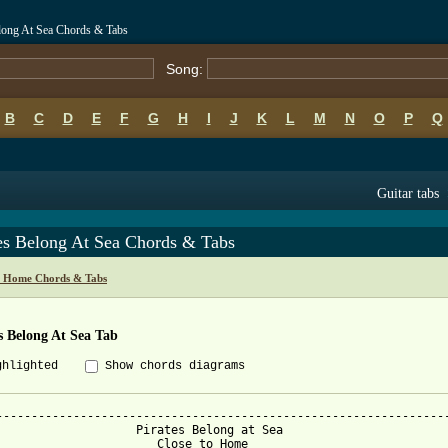
long At Sea Chords & Tabs
Song:
B
C
D
E
F
G
H
I
J
K
L
M
N
O
P
Q
Guitar tabs
tes Belong At Sea Chords & Tabs
o Home Chords & Tabs
s Belong At Sea Tab
ghlighted
Show chords diagrams
-----------------------------------------------------------------
                    Pirates Belong at Sea

                       Close to Home
