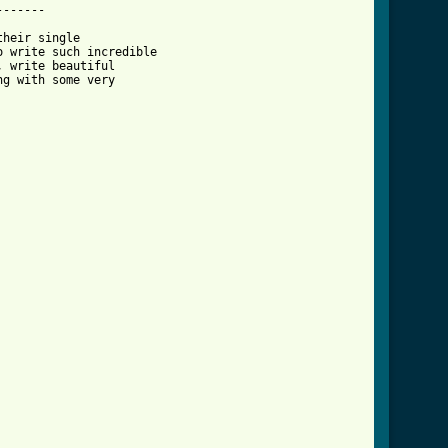
------

heir single

 write such incredible

 write beautiful 

g with some very
