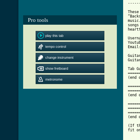
-----
These
“Back
Pro tools
music
songs
heart
play this tab
Usern
Youtu
tempo control
Email
Guita
change instrument
Guita
show fretboard
metronome