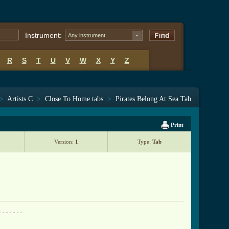
Instrument:
Any instrument
R
S
T
U
V
W
X
Y
Z
>
Artists C
>
Close To Home tabs
>
Pirates Belong At Sea Tab
Print
Version:
1
Type:
Tab
------
