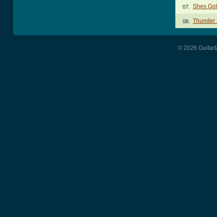
Shes Got
07.
Thunder 
08.
© 2026 Guitart