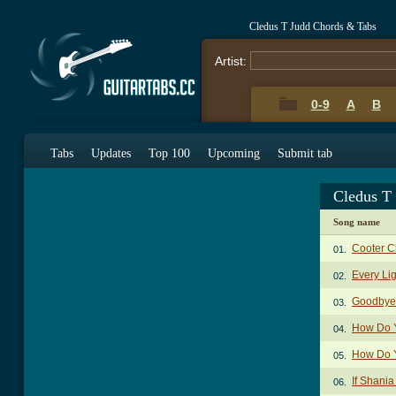
Cledus T Judd Chords & Tabs
Artist:
0-9
A
B
Tabs
Updates
Top 100
Upcoming
Submit tab
Cledus T
Song name
Cooter C
01.
Every Li
02.
Goodbye 
03.
How Do Y
04.
How Do Y
05.
If Shani
06.