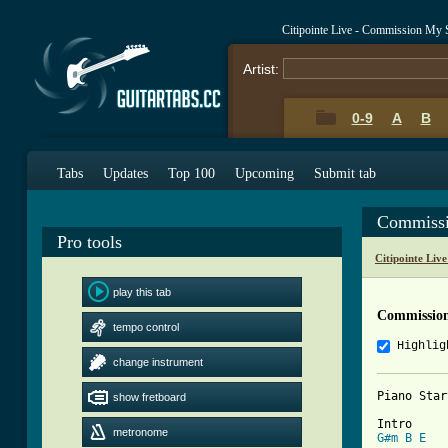
Citipointe Live - Commission My
Artist:
0-9
A
B
Tabs
Updates
Top 100
Upcoming
Submit tab
Commissi
Pro tools
Citipointe Liv
play this tab
Commission
tempo control
Highlig
change instrument
Piano Star
show fretboard
metronome
G#m
B
E