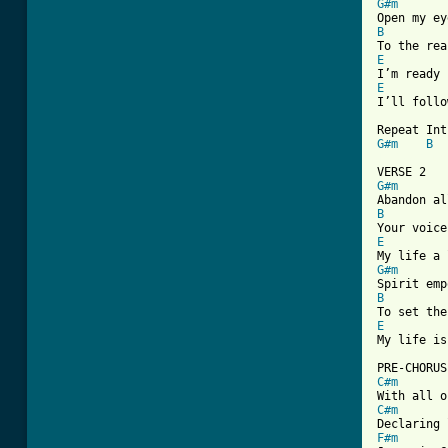
G#m
B
E
E

I’ll follo
G#m
B
[ Tab from
G#m
B
E
G#m
B
E

My life is
C#m
C#m
F#m