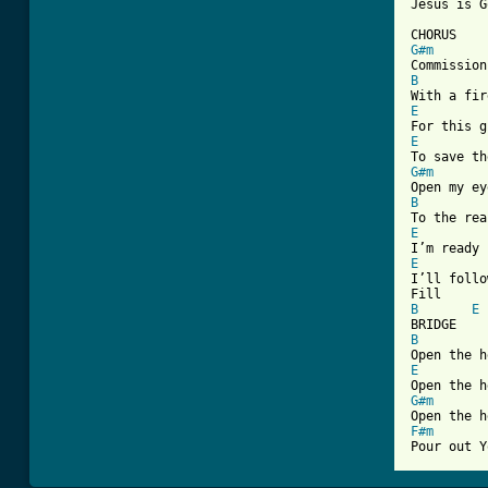
Jesus is G
G#m
B
E
E
G#m
B
E
E

I’ll follo
B
E
B
E
G#m
F#m
Pour out Y