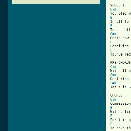
G#m
B
E
G#m
B
E

You’ve re
C#m
C#m
F#m
Jesus is G
G#m
B
E
E