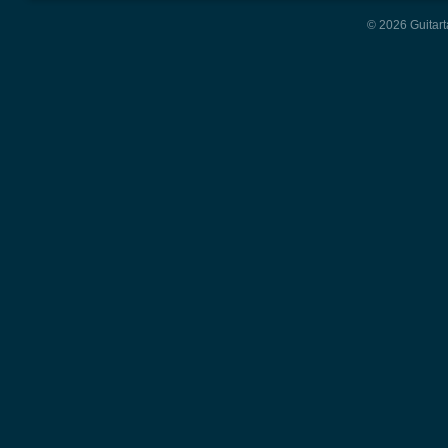
© 2026 Guitart